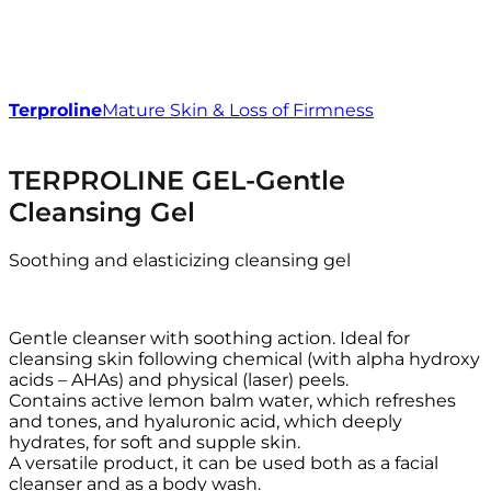
Terproline
Mature Skin & Loss of Firmness
TERPROLINE GEL-Gentle
Cleansing Gel
Soothing and elasticizing cleansing gel
Gentle cleanser with soothing action. Ideal for
cleansing skin following chemical (with alpha hydroxy
acids – AHAs) and physical (laser) peels.
Contains active lemon balm water, which refreshes
and tones, and hyaluronic acid, which deeply
hydrates, for soft and supple skin.
A versatile product, it can be used both as a facial
cleanser and as a body wash.