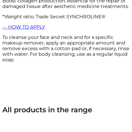
Boost collagen production, essential for the repair of
damaged tissue after aesthetic medicine treatments.
*Weight ratio: Trade Secret SYNCHROLINE®
HOW TO APPLY
To cleanse your face and neck and for a specific
makeup remover, apply an appropriate amount and
remove excess with a cotton pad or, if necessary, rinse
with water. For body cleansing, use as a regular liquid
soap.
All products in the range