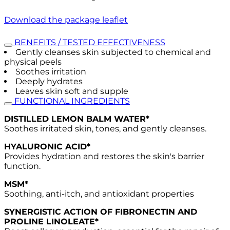
Download the package leaflet
BENEFITS / TESTED EFFECTIVENESS
Gently cleanses skin subjected to chemical and
physical peels
Soothes irritation
Deeply hydrates
Leaves skin soft and supple
FUNCTIONAL INGREDIENTS
DISTILLED LEMON BALM WATER*
Soothes irritated skin, tones, and gently cleanses.
HYALURONIC ACID*
Provides hydration and restores the skin's barrier
function.
MSM*
Soothing, anti-itch, and antioxidant properties
SYNERGISTIC ACTION OF FIBRONECTIN AND
PROLINE LINOLEATE*