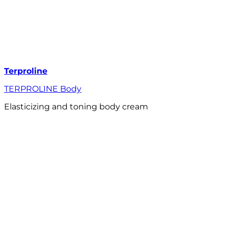
Terproline
TERPROLINE Body
Elasticizing and toning body cream