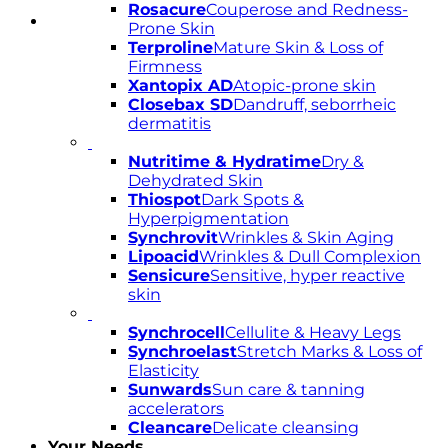
Rosacure
Couperose and Redness-
Prone Skin
Terproline
Mature Skin & Loss of
Firmness
Xantopix AD
Atopic-prone skin
Closebax SD
Dandruff, seborrheic
dermatitis
Nutritime & Hydratime
Dry &
Dehydrated Skin
Thiospot
Dark Spots &
Hyperpigmentation
Synchrovit
Wrinkles & Skin Aging
Lipoacid
Wrinkles & Dull Complexion
Sensicure
Sensitive, hyper reactive
skin
Synchrocell
Cellulite & Heavy Legs
Synchroelast
Stretch Marks & Loss of
Elasticity
Sunwards
Sun care & tanning
accelerators
Cleancare
Delicate cleansing
Your Needs