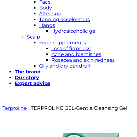
Face
Body
After sun
Tanning accelerators
Hands
Hydroalcoholic gel
Scalp
Food supplements
Loss of firmness
Acne and blemishes
Rosacea and skin redness
Oily and dry dandruff
The brand
Our story
Expert advice
Terproline
|
TERPROLINE GEL-Gentle Cleansing Gel