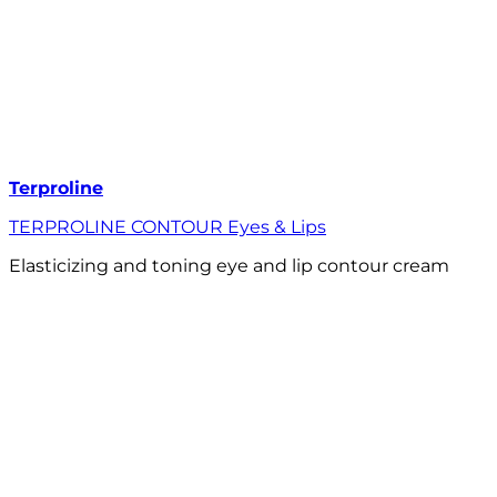
Terproline
TERPROLINE CONTOUR Eyes & Lips
Elasticizing and toning eye and lip contour cream