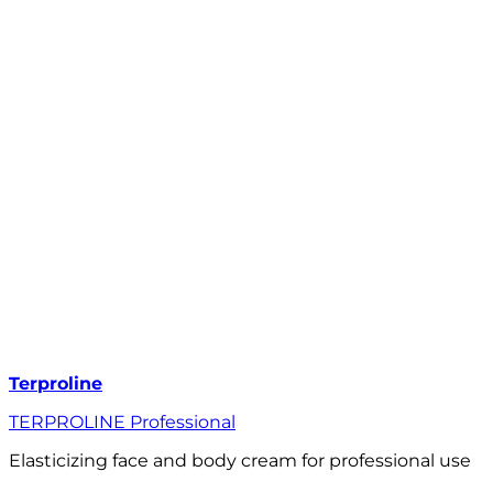
Terproline
TERPROLINE Professional
Elasticizing face and body cream for professional use