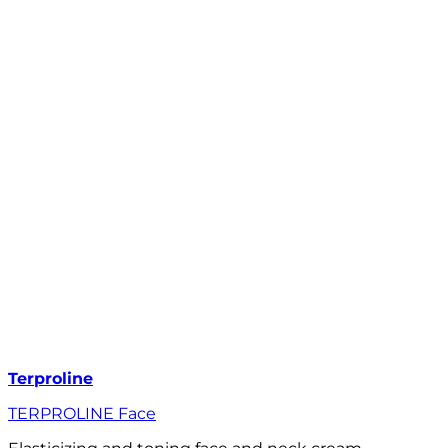
Terproline
TERPROLINE Face