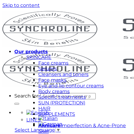
Skip to content
Our products
SKINCARE
Face creams
Serums
Cleansers and toners
Face masks
Eye and lip contour creams
Body creams
Search for:
Specific treatments
SUN (PROTECTION)
HAIR
SUPPLEMENTS
LINES
Aknicare
Imperfection & Acne-Prone
Select Language
▼
Skin