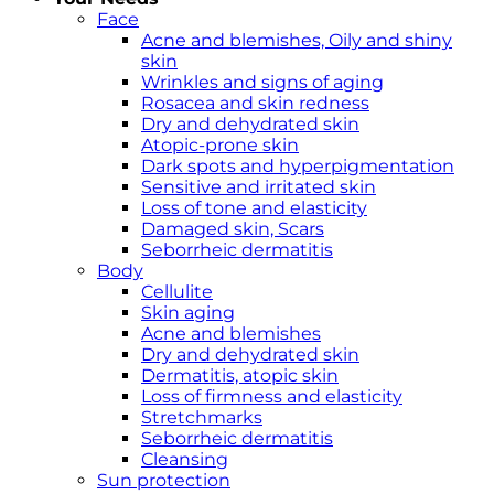
Face
Acne and blemishes, Oily and shiny
skin
Wrinkles and signs of aging
Rosacea and skin redness
Dry and dehydrated skin
Atopic-prone skin
Dark spots and hyperpigmentation
Sensitive and irritated skin
Loss of tone and elasticity
Damaged skin, Scars
Seborrheic dermatitis
Body
Cellulite
Skin aging
Acne and blemishes
Dry and dehydrated skin
Dermatitis, atopic skin
Loss of firmness and elasticity
Stretchmarks
Seborrheic dermatitis
Cleansing
Sun protection