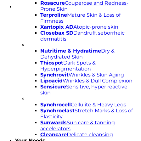
Rosacure
Couperose and Redness-
Prone Skin
Terproline
Mature Skin & Loss of
Firmness
Xantopix AD
Atopic-prone skin
Closebax SD
Dandruff, seborrheic
dermatitis
Nutritime & Hydratime
Dry &
Dehydrated Skin
Thiospot
Dark Spots &
Hyperpigmentation
Synchrovit
Wrinkles & Skin Aging
Lipoacid
Wrinkles & Dull Complexion
Sensicure
Sensitive, hyper reactive
skin
Synchrocell
Cellulite & Heavy Legs
Synchroelast
Stretch Marks & Loss of
Elasticity
Sunwards
Sun care & tanning
accelerators
Cleancare
Delicate cleansing
Your Needs