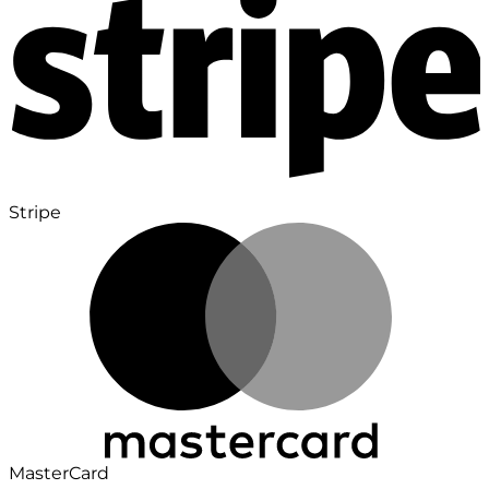
Stripe
MasterCard