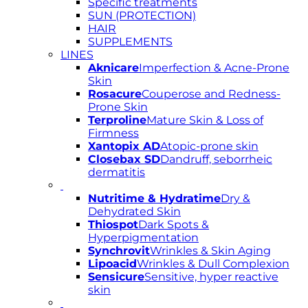
Specific treatments
SUN (PROTECTION)
HAIR
SUPPLEMENTS
LINES
Aknicare
Imperfection & Acne-Prone
Skin
Rosacure
Couperose and Redness-
Prone Skin
Terproline
Mature Skin & Loss of
Firmness
Xantopix AD
Atopic-prone skin
Closebax SD
Dandruff, seborrheic
dermatitis
Nutritime & Hydratime
Dry &
Dehydrated Skin
Thiospot
Dark Spots &
Hyperpigmentation
Synchrovit
Wrinkles & Skin Aging
Lipoacid
Wrinkles & Dull Complexion
Sensicure
Sensitive, hyper reactive
skin