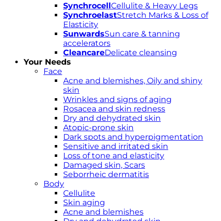
Synchrocell
Cellulite & Heavy Legs
Synchroelast
Stretch Marks & Loss of
Elasticity
Sunwards
Sun care & tanning
accelerators
Cleancare
Delicate cleansing
Your Needs
Face
Acne and blemishes, Oily and shiny
skin
Wrinkles and signs of aging
Rosacea and skin redness
Dry and dehydrated skin
Atopic-prone skin
Dark spots and hyperpigmentation
Sensitive and irritated skin
Loss of tone and elasticity
Damaged skin, Scars
Seborrheic dermatitis
Body
Cellulite
Skin aging
Acne and blemishes