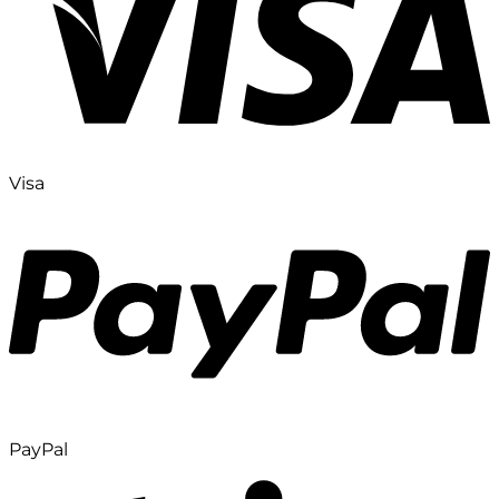
Visa
PayPal