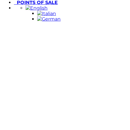
POINTS OF SALE