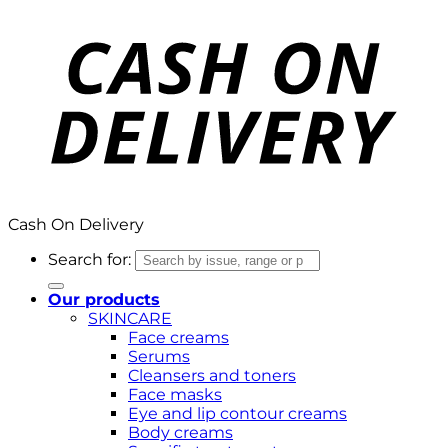
Cash On Delivery
Search for:
Our products
SKINCARE
Face creams
Serums
Cleansers and toners
Face masks
Eye and lip contour creams
Body creams