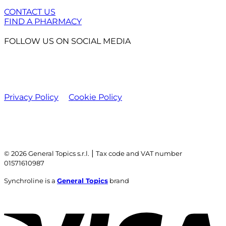
CONTACT US
FIND A PHARMACY
FOLLOW US ON SOCIAL MEDIA
Privacy Policy
Cookie Policy
|
© 2026 General Topics s.r.l.
Tax code and VAT number
01571610987
Synchroline is a
General Topics
brand