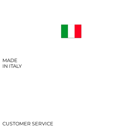
MADE
IN ITALY
CUSTOMER SERVICE