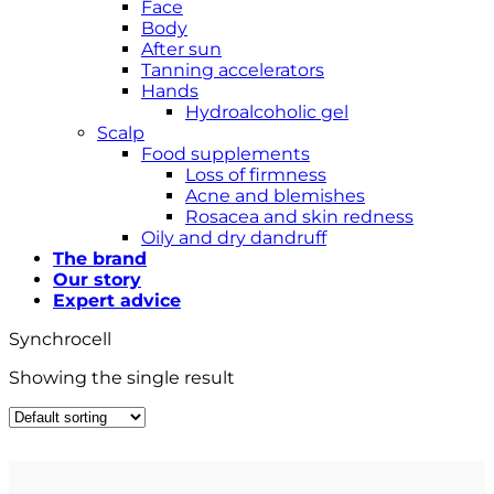
Face
Body
After sun
Tanning accelerators
Hands
Hydroalcoholic gel
Scalp
Food supplements
Loss of firmness
Acne and blemishes
Rosacea and skin redness
Oily and dry dandruff
The brand
Our story
Expert advice
Synchrocell
Showing the single result