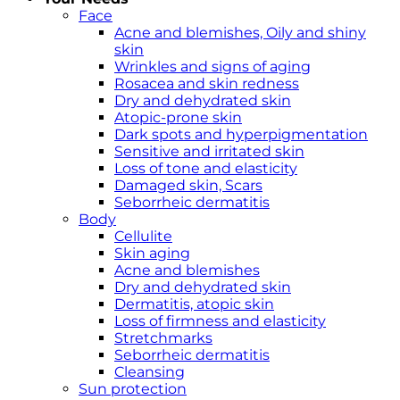
Face
Acne and blemishes, Oily and shiny
skin
Wrinkles and signs of aging
Rosacea and skin redness
Dry and dehydrated skin
Atopic-prone skin
Dark spots and hyperpigmentation
Sensitive and irritated skin
Loss of tone and elasticity
Damaged skin, Scars
Seborrheic dermatitis
Body
Cellulite
Skin aging
Acne and blemishes
Dry and dehydrated skin
Dermatitis, atopic skin
Loss of firmness and elasticity
Stretchmarks
Seborrheic dermatitis
Cleansing
Sun protection