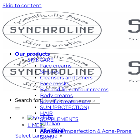
Skip to content
Our products
SKINCARE
Face creams
Serums
Cleansers and toners
Face masks
Eye and lip contour creams
Body creams
Search for:
Specific treatments
SUN (PROTECTION)
HAIR
SUPPLEMENTS
LINES
Aknicare
Imperfection & Acne-Prone
Select Language
▼
Skin