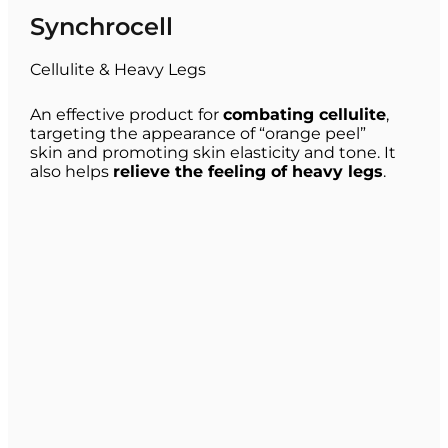
Synchrocell
Cellulite & Heavy Legs
An effective product for
combating cellulite
,
targeting the appearance of “orange peel”
skin and promoting skin elasticity and tone. It
also helps
relieve the feeling of heavy legs
.