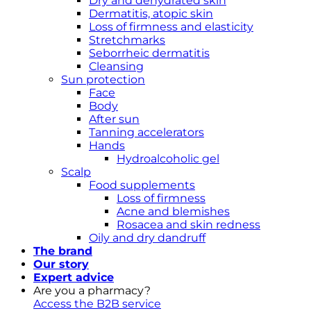
Dry and dehydrated skin
Dermatitis, atopic skin
Loss of firmness and elasticity
Stretchmarks
Seborrheic dermatitis
Cleansing
Sun protection
Face
Body
After sun
Tanning accelerators
Hands
Hydroalcoholic gel
Scalp
Food supplements
Loss of firmness
Acne and blemishes
Rosacea and skin redness
Oily and dry dandruff
The brand
Our story
Expert advice
Are you a pharmacy?
Access the B2B service