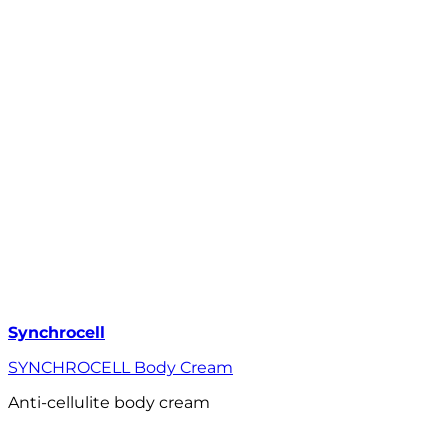
Synchrocell
SYNCHROCELL Body Cream
Anti-cellulite body cream