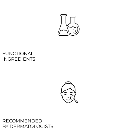
FUNCTIONAL
INGREDIENTS
RECOMMENDED
BY DERMATOLOGISTS