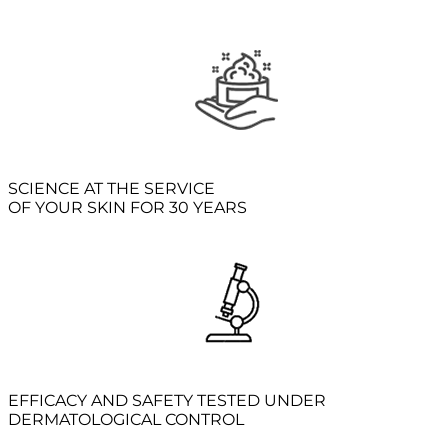
SCIENCE AT THE SERVICE
OF YOUR SKIN FOR 30 YEARS
EFFICACY AND SAFETY TESTED UNDER
DERMATOLOGICAL CONTROL