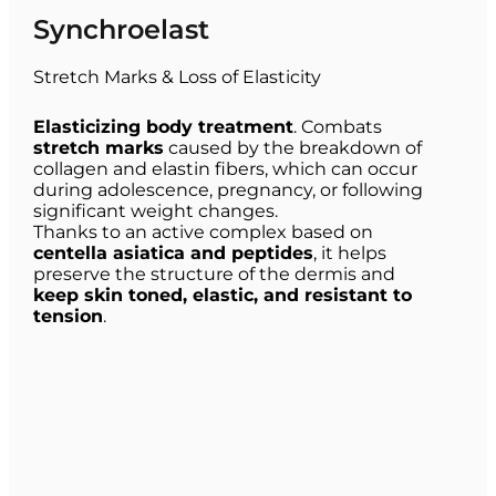
Synchroelast
Stretch Marks & Loss of Elasticity
Elasticizing body treatment
. Combats
stretch marks
caused by the breakdown of
collagen and elastin fibers, which can occur
during adolescence, pregnancy, or following
significant weight changes.
Thanks to an active complex based on
centella asiatica and peptides
, it helps
preserve the structure of the dermis and
keep skin toned, elastic, and resistant to
tension
.