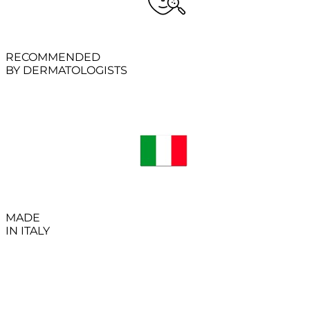
RECOMMENDED
BY DERMATOLOGISTS
MADE
IN ITALY