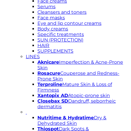
Face creams
Serums
Cleansers and toners
Face masks
Eye and lip contour creams
Body creams
Specific treatments
SUN (PROTECTION)
HAIR
SUPPLEMENTS
LINES
Aknicare
Imperfection & Acne-Prone
Skin
Rosacure
Couperose and Redness-
Prone Skin
Terproline
Mature Skin & Loss of
Firmness
Xantopix AD
Atopic-prone skin
Closebax SD
Dandruff, seborrheic
dermatitis
Nutritime & Hydratime
Dry &
Dehydrated Skin
Thiospot
Dark Spots &