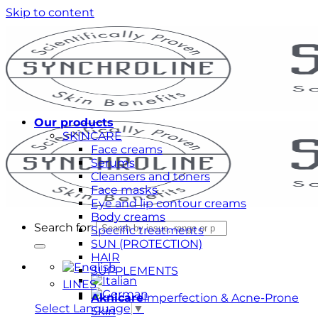
Skip to content
Our products
SKINCARE
Face creams
Serums
Cleansers and toners
Face masks
Eye and lip contour creams
Body creams
Search for:
Specific treatments
SUN (PROTECTION)
HAIR
SUPPLEMENTS
LINES
Aknicare
Imperfection & Acne-Prone
Select Language
▼
Skin