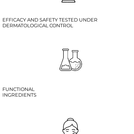
EFFICACY AND SAFETY TESTED UNDER
DERMATOLOGICAL CONTROL
FUNCTIONAL
INGREDIENTS