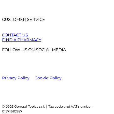
CUSTOMER SERVICE
CONTACT US
FIND A PHARMACY
FOLLOW US ON SOCIAL MEDIA
Privacy Policy
Cookie Policy
|
© 2026 General Topics s.r.l.
Tax code and VAT number
01571610987