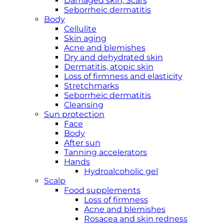
Damaged skin, Scars
Seborrheic dermatitis
Body
Cellulite
Skin aging
Acne and blemishes
Dry and dehydrated skin
Dermatitis, atopic skin
Loss of firmness and elasticity
Stretchmarks
Seborrheic dermatitis
Cleansing
Sun protection
Face
Body
After sun
Tanning accelerators
Hands
Hydroalcoholic gel
Scalp
Food supplements
Loss of firmness
Acne and blemishes
Rosacea and skin redness