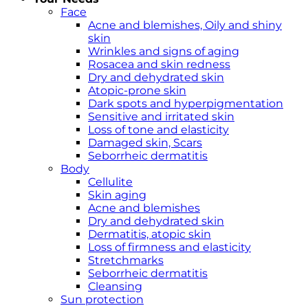
Face
Acne and blemishes, Oily and shiny
skin
Wrinkles and signs of aging
Rosacea and skin redness
Dry and dehydrated skin
Atopic-prone skin
Dark spots and hyperpigmentation
Sensitive and irritated skin
Loss of tone and elasticity
Damaged skin, Scars
Seborrheic dermatitis
Body
Cellulite
Skin aging
Acne and blemishes
Dry and dehydrated skin
Dermatitis, atopic skin
Loss of firmness and elasticity
Stretchmarks
Seborrheic dermatitis
Cleansing
Sun protection