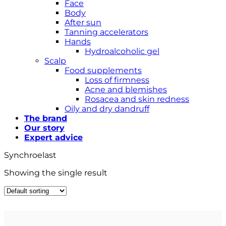
Face
Body
After sun
Tanning accelerators
Hands
Hydroalcoholic gel
Scalp
Food supplements
Loss of firmness
Acne and blemishes
Rosacea and skin redness
Oily and dry dandruff
The brand
Our story
Expert advice
Synchroelast
Showing the single result