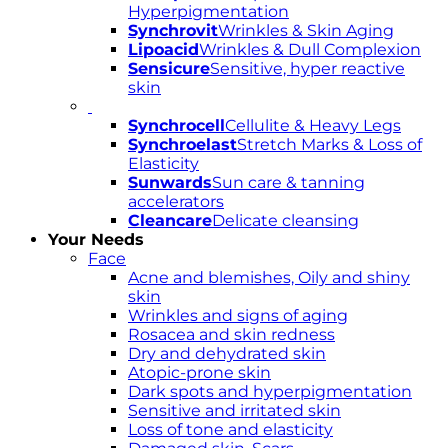
Hyperpigmentation
Synchrovit
Wrinkles & Skin Aging
Lipoacid
Wrinkles & Dull Complexion
Sensicure
Sensitive, hyper reactive
skin
Synchrocell
Cellulite & Heavy Legs
Synchroelast
Stretch Marks & Loss of
Elasticity
Sunwards
Sun care & tanning
accelerators
Cleancare
Delicate cleansing
Your Needs
Face
Acne and blemishes, Oily and shiny
skin
Wrinkles and signs of aging
Rosacea and skin redness
Dry and dehydrated skin
Atopic-prone skin
Dark spots and hyperpigmentation
Sensitive and irritated skin
Loss of tone and elasticity