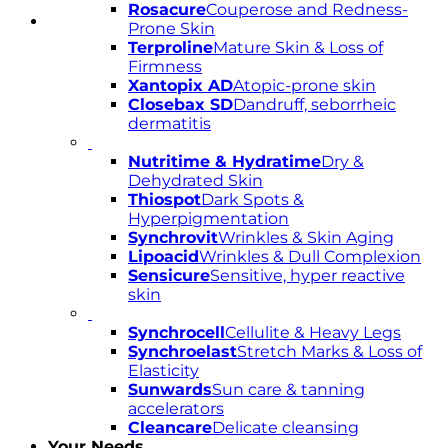
Rosacure
Couperose and Redness-
Prone Skin
Terproline
Mature Skin & Loss of
Firmness
Xantopix AD
Atopic-prone skin
Closebax SD
Dandruff, seborrheic
dermatitis
Nutritime & Hydratime
Dry &
Dehydrated Skin
Thiospot
Dark Spots &
Hyperpigmentation
Synchrovit
Wrinkles & Skin Aging
Lipoacid
Wrinkles & Dull Complexion
Sensicure
Sensitive, hyper reactive
skin
Synchrocell
Cellulite & Heavy Legs
Synchroelast
Stretch Marks & Loss of
Elasticity
Sunwards
Sun care & tanning
accelerators
Cleancare
Delicate cleansing
Your Needs