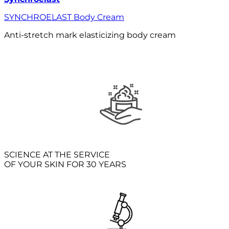
SYNCHROELAST Body Cream
Anti-stretch mark elasticizing body cream
SCIENCE AT THE SERVICE
OF YOUR SKIN FOR 30 YEARS