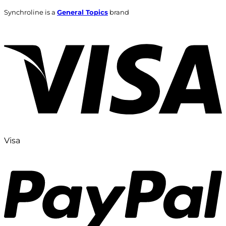
Synchroline is a
General Topics
brand
Visa