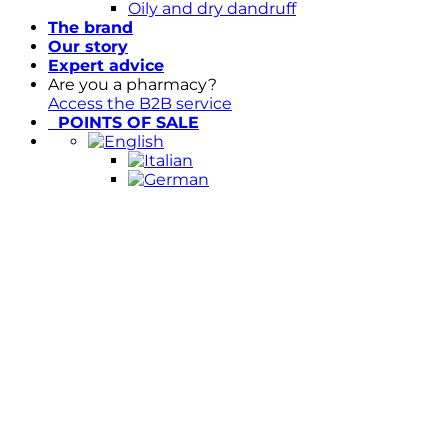
Oily and dry dandruff
The brand
Our story
Expert advice
Are you a pharmacy?
Access the B2B service
POINTS OF SALE