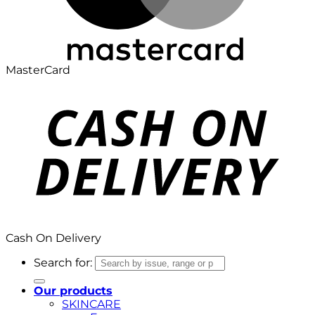
MasterCard
Cash On Delivery
Search for:
Our products
SKINCARE