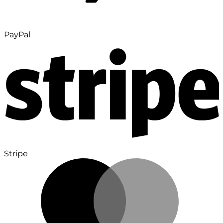
PayPal
Stripe