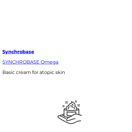
Synchrobase
SYNCHROBASE Omega
Basic cream for atopic skin