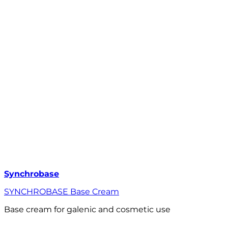
Synchrobase
SYNCHROBASE Base Cream
Base cream for galenic and cosmetic use