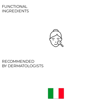
FUNCTIONAL
INGREDIENTS
RECOMMENDED
BY DERMATOLOGISTS