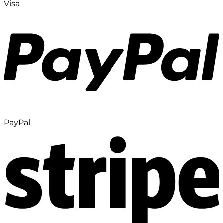
Visa
PayPal