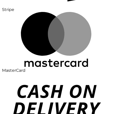
Stripe
MasterCard