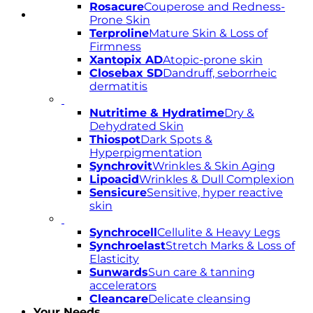
Rosacure
Couperose and Redness-
Prone Skin
Terproline
Mature Skin & Loss of
Firmness
Xantopix AD
Atopic-prone skin
Closebax SD
Dandruff, seborrheic
dermatitis
Nutritime & Hydratime
Dry &
Dehydrated Skin
Thiospot
Dark Spots &
Hyperpigmentation
Synchrovit
Wrinkles & Skin Aging
Lipoacid
Wrinkles & Dull Complexion
Sensicure
Sensitive, hyper reactive
skin
Synchrocell
Cellulite & Heavy Legs
Synchroelast
Stretch Marks & Loss of
Elasticity
Sunwards
Sun care & tanning
accelerators
Cleancare
Delicate cleansing
Your Needs