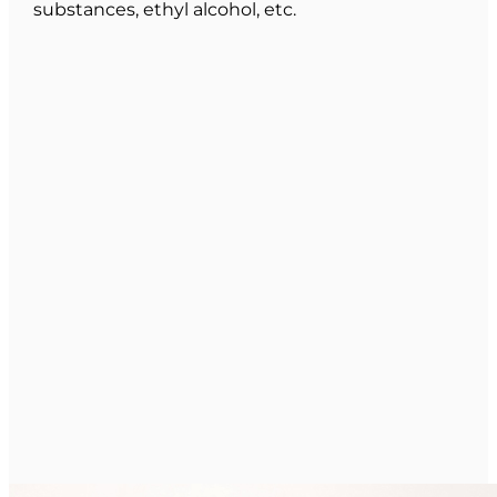
substances, ethyl alcohol, etc.