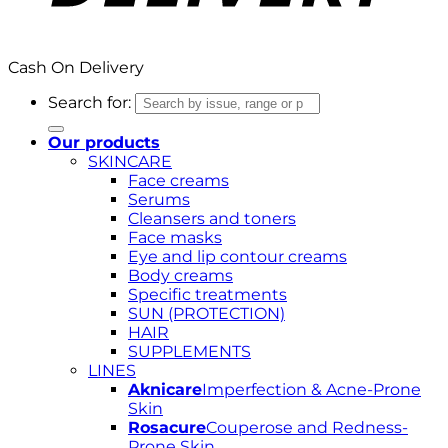
Cash On Delivery
Search for:
Our products
SKINCARE
Face creams
Serums
Cleansers and toners
Face masks
Eye and lip contour creams
Body creams
Specific treatments
SUN (PROTECTION)
HAIR
SUPPLEMENTS
LINES
Aknicare
Imperfection & Acne-Prone
Skin
Rosacure
Couperose and Redness-
Prone Skin