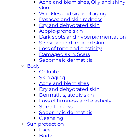
Acne and blemishes, Oily and shiny
skin
Wrinkles and signs of aging
Rosacea and skin redness
Dry and dehydrated skin
Atopic-prone skin
Dark spots and hyperpigmentation
Sensitive and irritated skin
Loss of tone and elasticity
Damaged skin, Scars
Seborrheic dermatitis
Body
Cellulite
Skin aging
Acne and blemishes
Dry and dehydrated skin
Dermatitis, atopic skin
Loss of firmness and elasticity
Stretchmarks
Seborrheic dermatitis
Cleansing
Sun protection
Face
Body