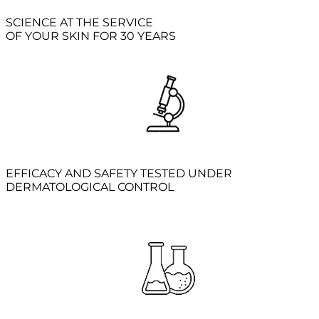
SCIENCE AT THE SERVICE
OF YOUR SKIN FOR 30 YEARS
EFFICACY AND SAFETY TESTED UNDER
DERMATOLOGICAL CONTROL