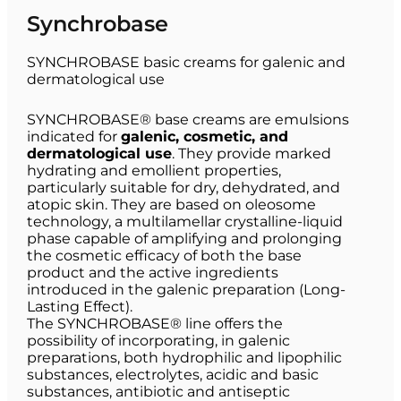
Synchrobase
SYNCHROBASE basic creams for galenic and
dermatological use
SYNCHROBASE® base creams are emulsions
indicated for
galenic, cosmetic, and
dermatological use
. They provide marked
hydrating and emollient properties,
particularly suitable for dry, dehydrated, and
atopic skin. They are based on oleosome
technology, a multilamellar crystalline-liquid
phase capable of amplifying and prolonging
the cosmetic efficacy of both the base
product and the active ingredients
introduced in the galenic preparation (Long-
Lasting Effect).
The SYNCHROBASE® line offers the
possibility of incorporating, in galenic
preparations, both hydrophilic and lipophilic
substances, electrolytes, acidic and basic
substances, antibiotic and antiseptic