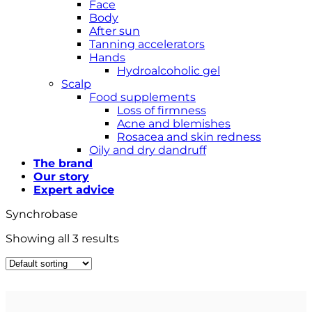
Face
Body
After sun
Tanning accelerators
Hands
Hydroalcoholic gel
Scalp
Food supplements
Loss of firmness
Acne and blemishes
Rosacea and skin redness
Oily and dry dandruff
The brand
Our story
Expert advice
Synchrobase
Showing all 3 results