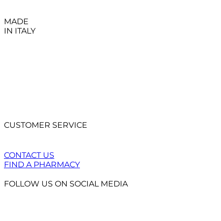
MADE
IN ITALY
CUSTOMER SERVICE
CONTACT US
FIND A PHARMACY
FOLLOW US ON SOCIAL MEDIA