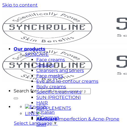
Skip to content
Our products
SKINCARE
Face creams
Serums
Cleansers and toners
Face masks
Eye and lip contour creams
Body creams
Search for:
Specific treatments
SUN (PROTECTION)
HAIR
SUPPLEMENTS
LINES
Aknicare
Imperfection & Acne-Prone
Select Language
▼
Skin