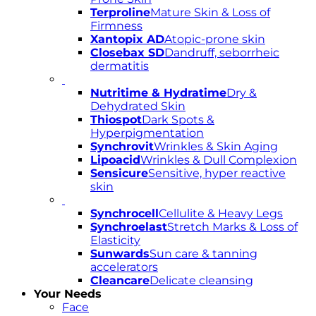
Terproline
Mature Skin & Loss of
Firmness
Xantopix AD
Atopic-prone skin
Closebax SD
Dandruff, seborrheic
dermatitis
Nutritime & Hydratime
Dry &
Dehydrated Skin
Thiospot
Dark Spots &
Hyperpigmentation
Synchrovit
Wrinkles & Skin Aging
Lipoacid
Wrinkles & Dull Complexion
Sensicure
Sensitive, hyper reactive
skin
Synchrocell
Cellulite & Heavy Legs
Synchroelast
Stretch Marks & Loss of
Elasticity
Sunwards
Sun care & tanning
accelerators
Cleancare
Delicate cleansing
Your Needs
Face