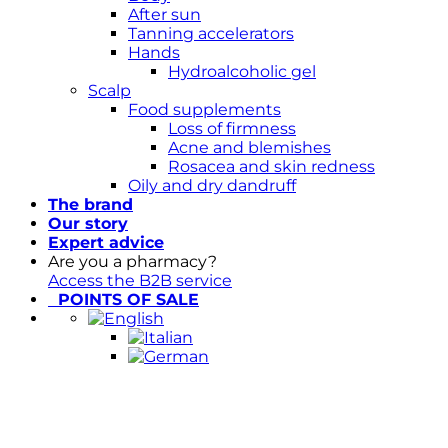
After sun
Tanning accelerators
Hands
Hydroalcoholic gel
Scalp
Food supplements
Loss of firmness
Acne and blemishes
Rosacea and skin redness
Oily and dry dandruff
The brand
Our story
Expert advice
Are you a pharmacy?
Access the B2B service
POINTS OF SALE