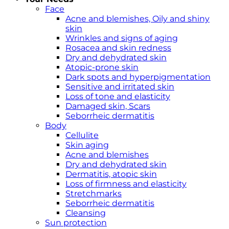
Face
Acne and blemishes, Oily and shiny
skin
Wrinkles and signs of aging
Rosacea and skin redness
Dry and dehydrated skin
Atopic-prone skin
Dark spots and hyperpigmentation
Sensitive and irritated skin
Loss of tone and elasticity
Damaged skin, Scars
Seborrheic dermatitis
Body
Cellulite
Skin aging
Acne and blemishes
Dry and dehydrated skin
Dermatitis, atopic skin
Loss of firmness and elasticity
Stretchmarks
Seborrheic dermatitis
Cleansing
Sun protection