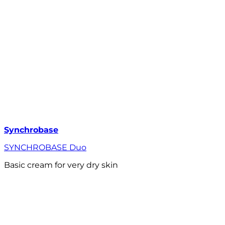
Synchrobase
SYNCHROBASE Duo
Basic cream for very dry skin