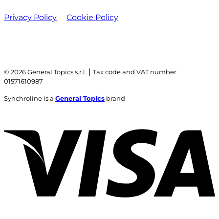
Privacy Policy
Cookie Policy
|
© 2026 General Topics s.r.l.
Tax code and VAT number
01571610987
Synchroline is a
General Topics
brand