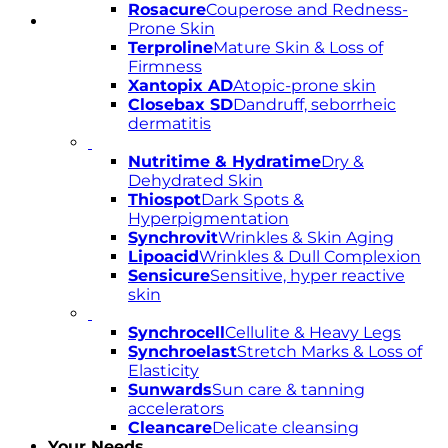
Rosacure
Couperose and Redness-
Prone Skin
Terproline
Mature Skin & Loss of
Firmness
Xantopix AD
Atopic-prone skin
Closebax SD
Dandruff, seborrheic
dermatitis
Nutritime & Hydratime
Dry &
Dehydrated Skin
Thiospot
Dark Spots &
Hyperpigmentation
Synchrovit
Wrinkles & Skin Aging
Lipoacid
Wrinkles & Dull Complexion
Sensicure
Sensitive, hyper reactive
skin
Synchrocell
Cellulite & Heavy Legs
Synchroelast
Stretch Marks & Loss of
Elasticity
Sunwards
Sun care & tanning
accelerators
Cleancare
Delicate cleansing
Your Needs