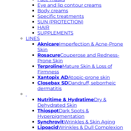
Eye and lip contour creams
Body creams
Specific treatments
SUN (PROTECTION)
HAIR
SUPPLEMENTS
LINES
Aknicare
Imperfection & Acne-Prone
Skin
Rosacure
Couperose and Redness-
Prone Skin
Terproline
Mature Skin & Loss of
Firmness
Xantopix AD
Atopic-prone skin
Closebax SD
Dandruff, seborrheic
dermatitis
Nutritime & Hydratime
Dry &
Dehydrated Skin
Thiospot
Dark Spots &
Hyperpigmentation
Synchrovit
Wrinkles & Skin Aging
Lipoacid
Wrinkles & Dull Complexion