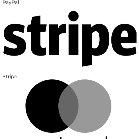
PayPal
Stripe