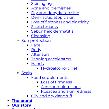
Skin aging
Acne and blemishes
Dry and dehydrated skin
Dermatitis, atopic skin
Loss of firmness and elasticity
Stretchmarks
Seborrheic dermatitis
Cleansing
Sun protection
Face
Body
After sun
Tanning accelerators
Hands
Hydroalcoholic gel
Scalp
Food supplements
Loss of firmness
Acne and blemishes
Rosacea and skin redness
Oily and dry dandruff
The brand
Our story