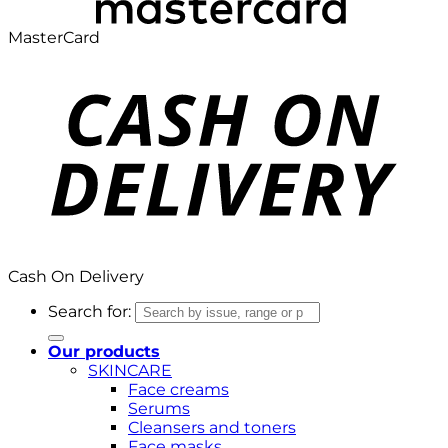
MasterCard
Cash On Delivery
Search for:
Our products
SKINCARE
Face creams
Serums
Cleansers and toners
Face masks