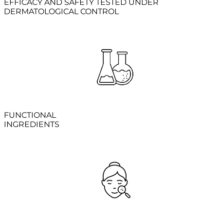
EFFICACY AND SAFETY TESTED UNDER
DERMATOLOGICAL CONTROL
FUNCTIONAL
INGREDIENTS