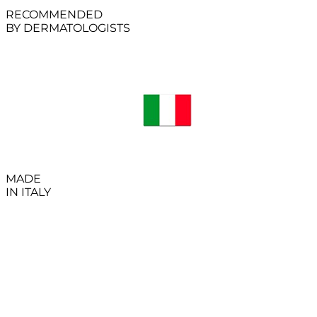
RECOMMENDED
BY DERMATOLOGISTS
MADE
IN ITALY