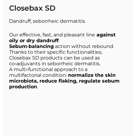
Closebax SD
Dandruff, seborrheic dermatitis
Our effective, fast, and pleasant line
against
oily or dry dandruff
.
Sebum‑balancing
action without rebound.
Thanks to their specific functionalities,
Closebax SD products can be used as
co‑adjuvants in seborrheic dermatitis.
A multi‑functional approach to a
multifactorial condition:
normalize the skin
microbiota, reduce flaking, regulate sebum
production
.