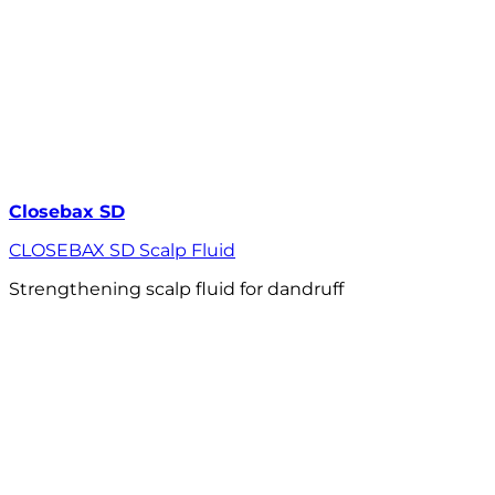
Closebax SD
CLOSEBAX SD Scalp Fluid
Strengthening scalp fluid for dandruff