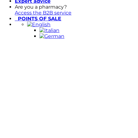
Expert advice
Are you a pharmacy?
Access the B2B service
POINTS OF SALE