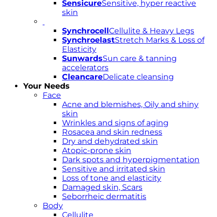
Sensicure
Sensitive, hyper reactive
skin
Synchrocell
Cellulite & Heavy Legs
Synchroelast
Stretch Marks & Loss of
Elasticity
Sunwards
Sun care & tanning
accelerators
Cleancare
Delicate cleansing
Your Needs
Face
Acne and blemishes, Oily and shiny
skin
Wrinkles and signs of aging
Rosacea and skin redness
Dry and dehydrated skin
Atopic-prone skin
Dark spots and hyperpigmentation
Sensitive and irritated skin
Loss of tone and elasticity
Damaged skin, Scars
Seborrheic dermatitis
Body
Cellulite