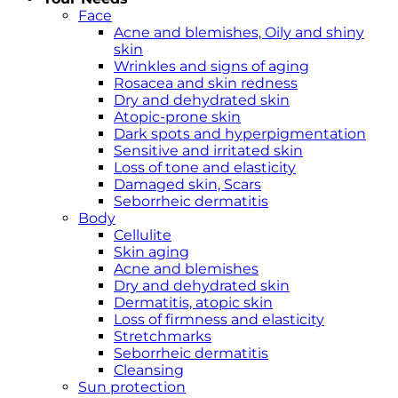
Face
Acne and blemishes, Oily and shiny
skin
Wrinkles and signs of aging
Rosacea and skin redness
Dry and dehydrated skin
Atopic-prone skin
Dark spots and hyperpigmentation
Sensitive and irritated skin
Loss of tone and elasticity
Damaged skin, Scars
Seborrheic dermatitis
Body
Cellulite
Skin aging
Acne and blemishes
Dry and dehydrated skin
Dermatitis, atopic skin
Loss of firmness and elasticity
Stretchmarks
Seborrheic dermatitis
Cleansing
Sun protection