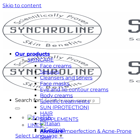
Skip to content
Our products
SKINCARE
Face creams
Serums
Cleansers and toners
Face masks
Eye and lip contour creams
Body creams
Search for:
Specific treatments
SUN (PROTECTION)
HAIR
SUPPLEMENTS
LINES
Aknicare
Imperfection & Acne-Prone
Select Language
▼
Skin