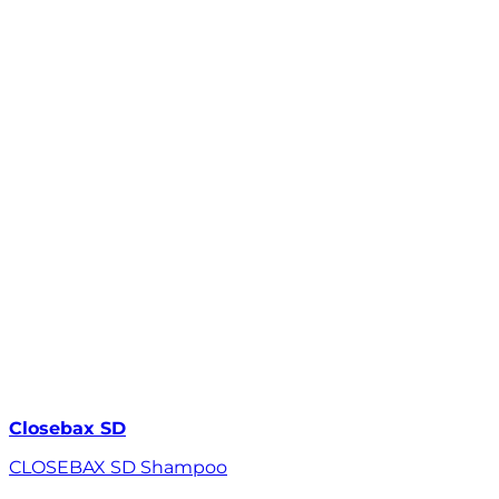
Closebax SD
CLOSEBAX SD Shampoo