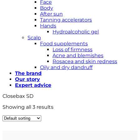
Face
Body
After sun
Tanning accelerators
Hands
Hydroalcoholic gel
Scalp
Food supplements
Loss of firmness
Acne and blemishes
Rosacea and skin redness
Oily and dry dandruff
The brand
Our story
Expert advice
Closebax SD
Showing all 3 results