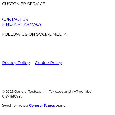
CUSTOMER SERVICE
CONTACT US
FIND A PHARMACY
FOLLOW US ON SOCIAL MEDIA
Privacy Policy
Cookie Policy
|
© 2026 General Topics s.r.l.
Tax code and VAT number
01571610987
Synchroline is a
General Topics
brand