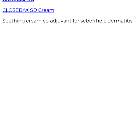
CLOSEBAX SD Cream
Soothing cream co‑adjuvant for seborrheic dermatitis