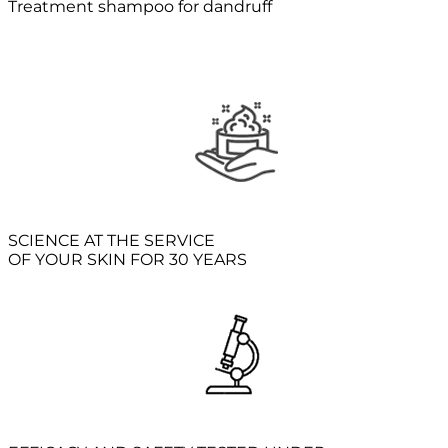
Treatment shampoo for dandruff
SCIENCE AT THE SERVICE
OF YOUR SKIN FOR 30 YEARS