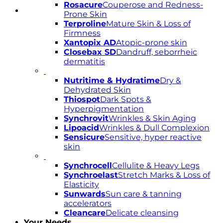
Rosacure
Couperose and Redness-
Prone Skin
Terproline
Mature Skin & Loss of
Firmness
Xantopix AD
Atopic-prone skin
Closebax SD
Dandruff, seborrheic
dermatitis
Nutritime & Hydratime
Dry &
Dehydrated Skin
Thiospot
Dark Spots &
Hyperpigmentation
Synchrovit
Wrinkles & Skin Aging
Lipoacid
Wrinkles & Dull Complexion
Sensicure
Sensitive, hyper reactive
skin
Synchrocell
Cellulite & Heavy Legs
Synchroelast
Stretch Marks & Loss of
Elasticity
Sunwards
Sun care & tanning
accelerators
Cleancare
Delicate cleansing
Your Needs