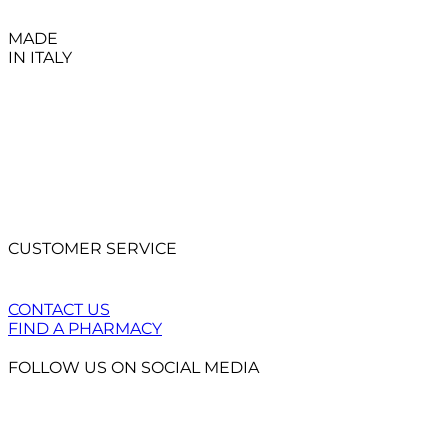
MADE
IN ITALY
CUSTOMER SERVICE
CONTACT US
FIND A PHARMACY
FOLLOW US ON SOCIAL MEDIA