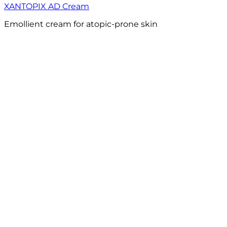
XANTOPIX AD Cream
Emollient cream for atopic-prone skin