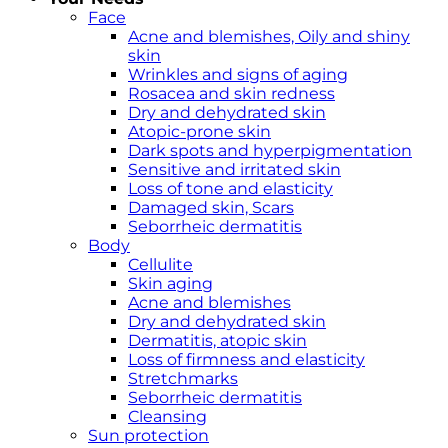
Face
Acne and blemishes, Oily and shiny
skin
Wrinkles and signs of aging
Rosacea and skin redness
Dry and dehydrated skin
Atopic-prone skin
Dark spots and hyperpigmentation
Sensitive and irritated skin
Loss of tone and elasticity
Damaged skin, Scars
Seborrheic dermatitis
Body
Cellulite
Skin aging
Acne and blemishes
Dry and dehydrated skin
Dermatitis, atopic skin
Loss of firmness and elasticity
Stretchmarks
Seborrheic dermatitis
Cleansing
Sun protection