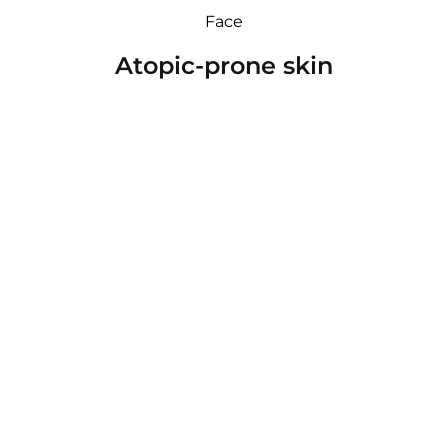
Face
Atopic-prone skin