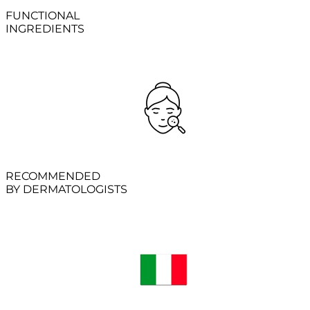
FUNCTIONAL
INGREDIENTS
RECOMMENDED
BY DERMATOLOGISTS