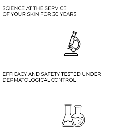
SCIENCE AT THE SERVICE
OF YOUR SKIN FOR 30 YEARS
EFFICACY AND SAFETY TESTED UNDER
DERMATOLOGICAL CONTROL