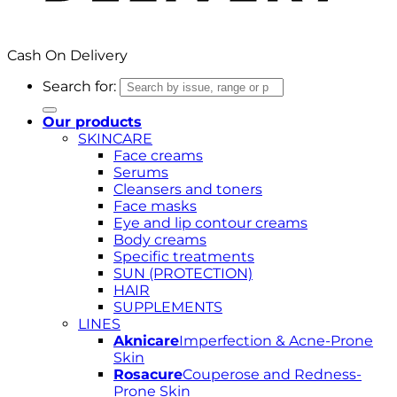
Cash On Delivery
Search for:
Our products
SKINCARE
Face creams
Serums
Cleansers and toners
Face masks
Eye and lip contour creams
Body creams
Specific treatments
SUN (PROTECTION)
HAIR
SUPPLEMENTS
LINES
Aknicare
Imperfection & Acne-Prone
Skin
Rosacure
Couperose and Redness-
Prone Skin