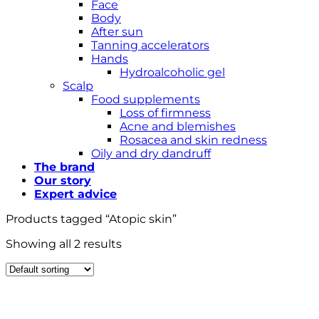
Face
Body
After sun
Tanning accelerators
Hands
Hydroalcoholic gel
Scalp
Food supplements
Loss of firmness
Acne and blemishes
Rosacea and skin redness
Oily and dry dandruff
The brand
Our story
Expert advice
Products tagged “Atopic skin”
Showing all 2 results