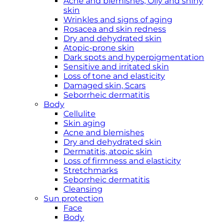
Acne and blemishes, Oily and shiny
skin
Wrinkles and signs of aging
Rosacea and skin redness
Dry and dehydrated skin
Atopic-prone skin
Dark spots and hyperpigmentation
Sensitive and irritated skin
Loss of tone and elasticity
Damaged skin, Scars
Seborrheic dermatitis
Body
Cellulite
Skin aging
Acne and blemishes
Dry and dehydrated skin
Dermatitis, atopic skin
Loss of firmness and elasticity
Stretchmarks
Seborrheic dermatitis
Cleansing
Sun protection
Face
Body