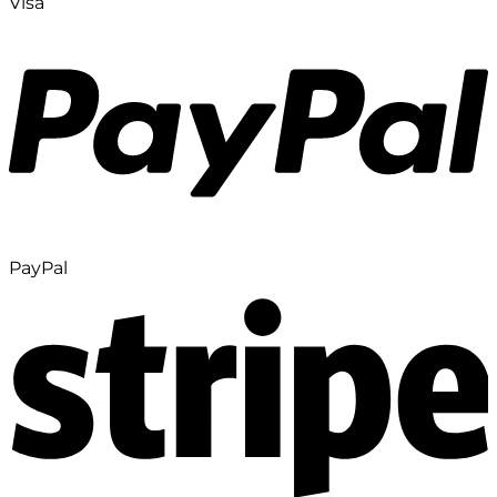
Visa
PayPal