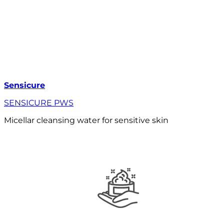
Sensicure
SENSICURE PWS
Micellar cleansing water for sensitive skin