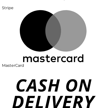
Stripe
MasterCard