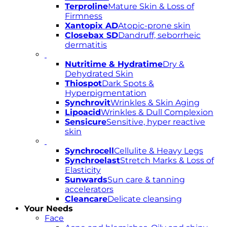
Terproline
Mature Skin & Loss of
Firmness
Xantopix AD
Atopic-prone skin
Closebax SD
Dandruff, seborrheic
dermatitis
Nutritime & Hydratime
Dry &
Dehydrated Skin
Thiospot
Dark Spots &
Hyperpigmentation
Synchrovit
Wrinkles & Skin Aging
Lipoacid
Wrinkles & Dull Complexion
Sensicure
Sensitive, hyper reactive
skin
Synchrocell
Cellulite & Heavy Legs
Synchroelast
Stretch Marks & Loss of
Elasticity
Sunwards
Sun care & tanning
accelerators
Cleancare
Delicate cleansing
Your Needs
Face