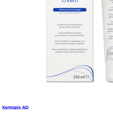
Xantopix AD