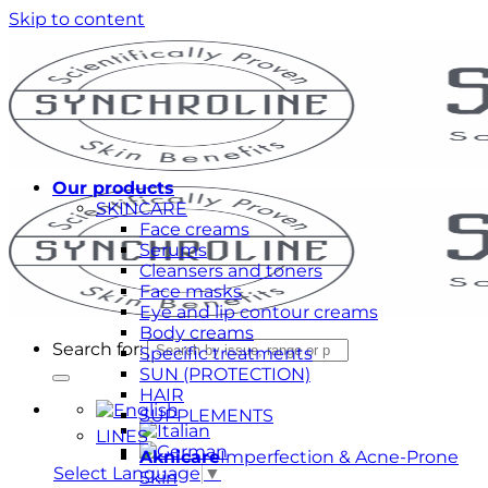
Skip to content
Our products
SKINCARE
Face creams
Serums
Cleansers and toners
Face masks
Eye and lip contour creams
Body creams
Search for:
Specific treatments
SUN (PROTECTION)
HAIR
SUPPLEMENTS
LINES
Aknicare
Imperfection & Acne-Prone
Select Language
▼
Skin