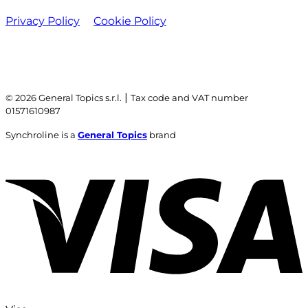
Privacy Policy
Cookie Policy
|
© 2026 General Topics s.r.l.
Tax code and VAT number
01571610987
Synchroline is a
General Topics
brand