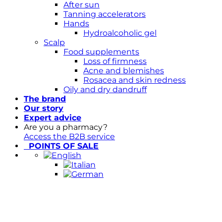
After sun
Tanning accelerators
Hands
Hydroalcoholic gel
Scalp
Food supplements
Loss of firmness
Acne and blemishes
Rosacea and skin redness
Oily and dry dandruff
The brand
Our story
Expert advice
Are you a pharmacy?
Access the B2B service
POINTS OF SALE