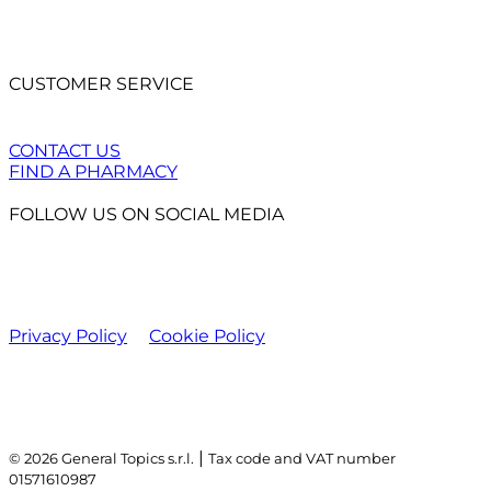
CUSTOMER SERVICE
CONTACT US
FIND A PHARMACY
FOLLOW US ON SOCIAL MEDIA
Privacy Policy
Cookie Policy
|
© 2026 General Topics s.r.l.
Tax code and VAT number
01571610987