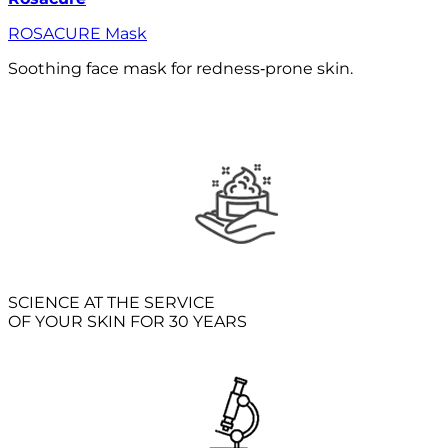
ROSACURE Mask
Soothing face mask for redness‑prone skin.
SCIENCE AT THE SERVICE
OF YOUR SKIN FOR 30 YEARS