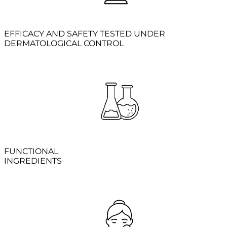
EFFICACY AND SAFETY TESTED UNDER
DERMATOLOGICAL CONTROL
FUNCTIONAL
INGREDIENTS