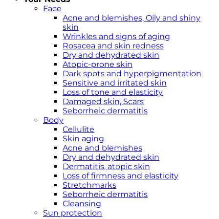
Face
Acne and blemishes, Oily and shiny
skin
Wrinkles and signs of aging
Rosacea and skin redness
Dry and dehydrated skin
Atopic-prone skin
Dark spots and hyperpigmentation
Sensitive and irritated skin
Loss of tone and elasticity
Damaged skin, Scars
Seborrheic dermatitis
Body
Cellulite
Skin aging
Acne and blemishes
Dry and dehydrated skin
Dermatitis, atopic skin
Loss of firmness and elasticity
Stretchmarks
Seborrheic dermatitis
Cleansing
Sun protection