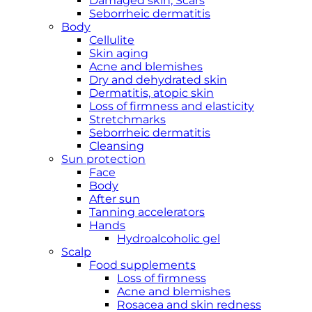
Damaged skin, Scars
Seborrheic dermatitis
Body
Cellulite
Skin aging
Acne and blemishes
Dry and dehydrated skin
Dermatitis, atopic skin
Loss of firmness and elasticity
Stretchmarks
Seborrheic dermatitis
Cleansing
Sun protection
Face
Body
After sun
Tanning accelerators
Hands
Hydroalcoholic gel
Scalp
Food supplements
Loss of firmness
Acne and blemishes
Rosacea and skin redness