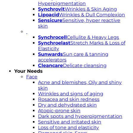
Hyperpigmentation
Synchrovit
Wrinkles & Skin Aging
Lipoacid
Wrinkles & Dull Complexion
Sensicure
Sensitive, hyper reactive
skin
Synchrocell
Cellulite & Heavy Legs
Synchroelast
Stretch Marks & Loss of
Elasticity
Sunwards
Sun care & tanning
accelerators
Cleancare
Delicate cleansing
Your Needs
Face
Acne and blemishes, Oily and shiny
skin
Wrinkles and signs of aging
Rosacea and skin redness
Dry and dehydrated skin
Atopic-prone skin
Dark spots and hyperpigmentation
Sensitive and irritated skin
Loss of tone and elasticity