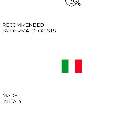
RECOMMENDED
BY DERMATOLOGISTS
MADE
IN ITALY