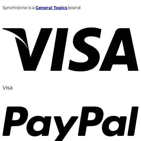
Synchroline is a
General Topics
brand
Visa