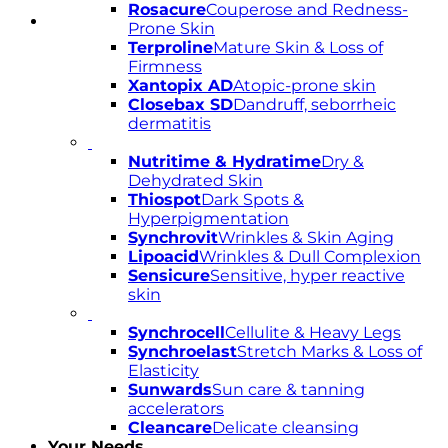
Rosacure
Couperose and Redness-
Prone Skin
Terproline
Mature Skin & Loss of
Firmness
Xantopix AD
Atopic-prone skin
Closebax SD
Dandruff, seborrheic
dermatitis
Nutritime & Hydratime
Dry &
Dehydrated Skin
Thiospot
Dark Spots &
Hyperpigmentation
Synchrovit
Wrinkles & Skin Aging
Lipoacid
Wrinkles & Dull Complexion
Sensicure
Sensitive, hyper reactive
skin
Synchrocell
Cellulite & Heavy Legs
Synchroelast
Stretch Marks & Loss of
Elasticity
Sunwards
Sun care & tanning
accelerators
Cleancare
Delicate cleansing
Your Needs