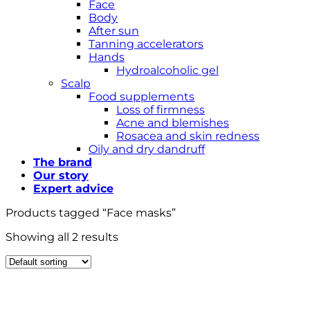
Face
Body
After sun
Tanning accelerators
Hands
Hydroalcoholic gel
Scalp
Food supplements
Loss of firmness
Acne and blemishes
Rosacea and skin redness
Oily and dry dandruff
The brand
Our story
Expert advice
Products tagged “Face masks”
Showing all 2 results