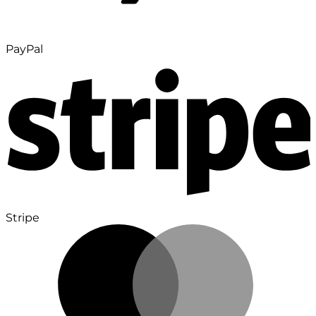
PayPal
Stripe