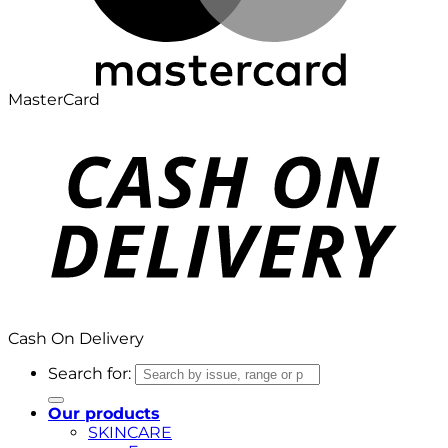
MasterCard
Cash On Delivery
Search for:
Our products
SKINCARE