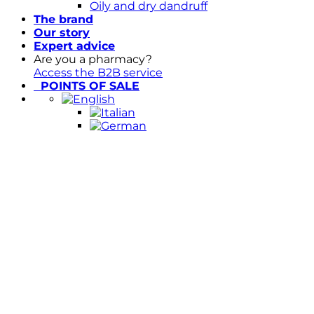
Oily and dry dandruff
The brand
Our story
Expert advice
Are you a pharmacy?
Access the B2B service
POINTS OF SALE