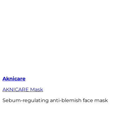
Aknicare
AKNICARE Mask
Sebum-regulating anti-blemish face mask