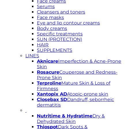
Face creams
Serums
Cleansers and toners
Face masks
Eye and lip contour creams
Body creams
Specific treatments
SUN (PROTECTION)
HAIR
SUPPLEMENTS
LINES
Aknicare
Imperfection & Acne-Prone
Skin
Rosacure
Couperose and Redness-
Prone Skin
Terproline
Mature Skin & Loss of
Firmness
Xantopix AD
Atopic-prone skin
Closebax SD
Dandruff, seborrheic
dermatitis
Nutritime & Hydratime
Dry &
Dehydrated Skin
Thiospot
Dark Spots &