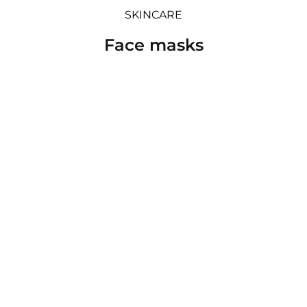
SKINCARE
Face masks