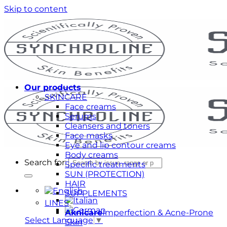
Skip to content
Our products
SKINCARE
Face creams
Serums
Cleansers and toners
Face masks
Eye and lip contour creams
Body creams
Search for:
Specific treatments
SUN (PROTECTION)
HAIR
SUPPLEMENTS
LINES
Aknicare
Imperfection & Acne-Prone
Select Language
▼
Skin