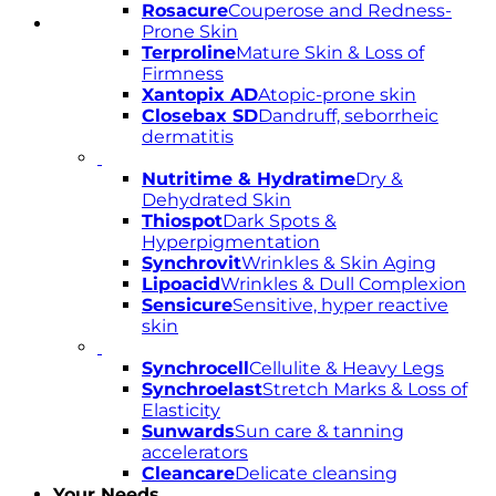
Rosacure
Couperose and Redness-
Prone Skin
Terproline
Mature Skin & Loss of
Firmness
Xantopix AD
Atopic-prone skin
Closebax SD
Dandruff, seborrheic
dermatitis
Nutritime & Hydratime
Dry &
Dehydrated Skin
Thiospot
Dark Spots &
Hyperpigmentation
Synchrovit
Wrinkles & Skin Aging
Lipoacid
Wrinkles & Dull Complexion
Sensicure
Sensitive, hyper reactive
skin
Synchrocell
Cellulite & Heavy Legs
Synchroelast
Stretch Marks & Loss of
Elasticity
Sunwards
Sun care & tanning
accelerators
Cleancare
Delicate cleansing
Your Needs