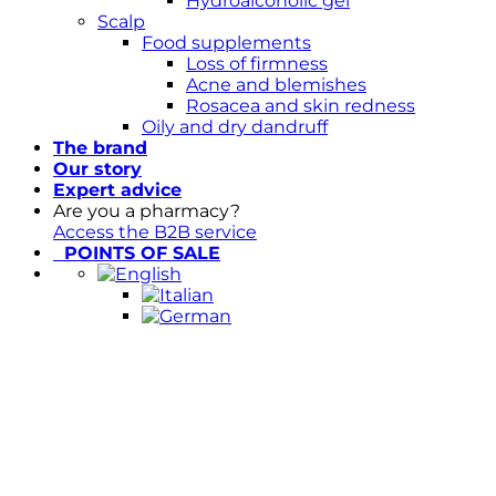
Hydroalcoholic gel
Scalp
Food supplements
Loss of firmness
Acne and blemishes
Rosacea and skin redness
Oily and dry dandruff
The brand
Our story
Expert advice
Are you a pharmacy?
Access the B2B service
POINTS OF SALE