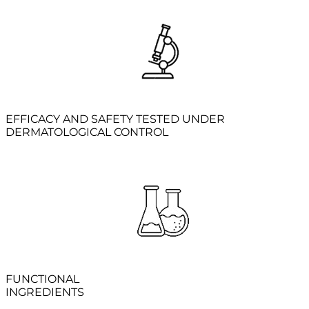
EFFICACY AND SAFETY TESTED UNDER
DERMATOLOGICAL CONTROL
FUNCTIONAL
INGREDIENTS