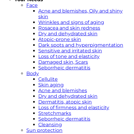
Face
Acne and blemishes, Oily and shiny
skin
Wrinkles and signs of aging
Rosacea and skin redness
Dry and dehydrated skin
Atopic-prone skin
Dark spots and hyperpigmentation
Sensitive and irritated skin
Loss of tone and elasticity
Damaged skin, Scars
Seborrheic dermatitis
Body
Cellulite
Skin aging
Acne and blemishes
Dry and dehydrated skin
Dermatitis, atopic skin
Loss of firmness and elasticity
Stretchmarks
Seborrheic dermatitis
Cleansing
Sun protection