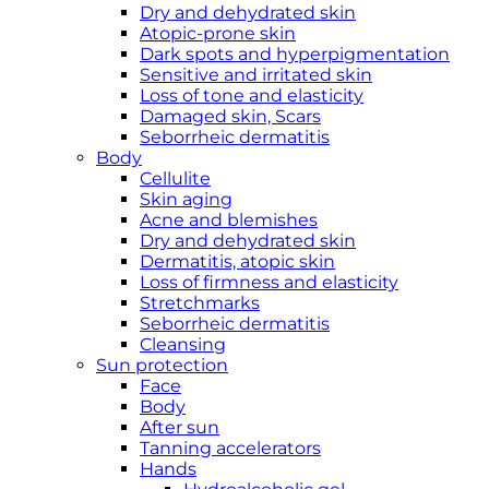
Dry and dehydrated skin
Atopic-prone skin
Dark spots and hyperpigmentation
Sensitive and irritated skin
Loss of tone and elasticity
Damaged skin, Scars
Seborrheic dermatitis
Body
Cellulite
Skin aging
Acne and blemishes
Dry and dehydrated skin
Dermatitis, atopic skin
Loss of firmness and elasticity
Stretchmarks
Seborrheic dermatitis
Cleansing
Sun protection
Face
Body
After sun
Tanning accelerators
Hands