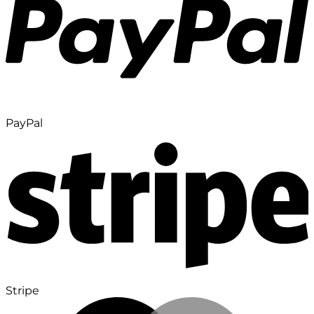
PayPal
Stripe