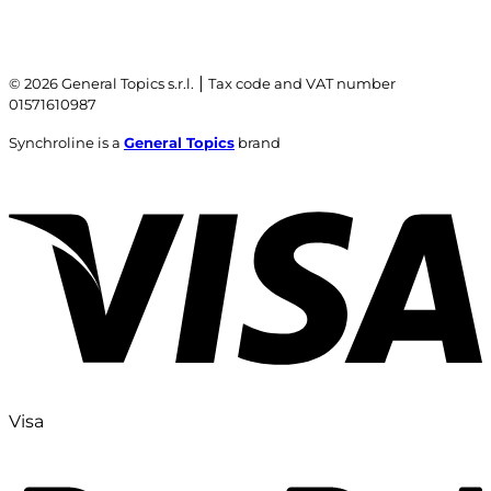
|
© 2026 General Topics s.r.l.
Tax code and VAT number
01571610987
Synchroline is a
General Topics
brand
Visa