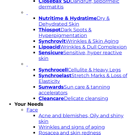
Closebax SD
Dandruff, seborrheic
dermatitis
Nutritime & Hydratime
Dry &
Dehydrated Skin
Thiospot
Dark Spots &
Hyperpigmentation
Synchrovit
Wrinkles & Skin Aging
Lipoacid
Wrinkles & Dull Complexion
Sensicure
Sensitive, hyper reactive
skin
Synchrocell
Cellulite & Heavy Legs
Synchroelast
Stretch Marks & Loss of
Elasticity
Sunwards
Sun care & tanning
accelerators
Cleancare
Delicate cleansing
Your Needs
Face
Acne and blemishes, Oily and shiny
skin
Wrinkles and signs of aging
Rosacea and skin redness