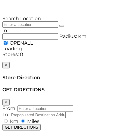
Search Location
In
Radius:
Km
Loading...
Stores
:
0
Back to List
×
Store Direction
GET DIRECTIONS
×
From:
To:
Km
Miles
GET DIRECTIONS