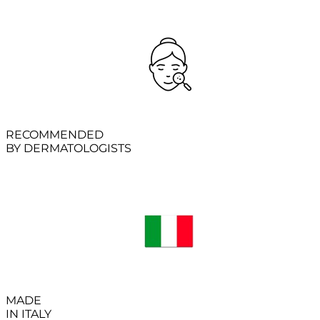
RECOMMENDED
BY DERMATOLOGISTS
MADE
IN ITALY