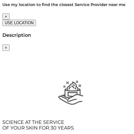
Use my location to find the closest Service Provider near me
×
USE LOCATION
Description
×
SCIENCE AT THE SERVICE
OF YOUR SKIN FOR 30 YEARS