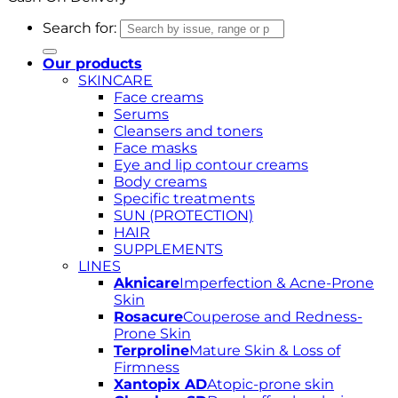
Search for:
Our products
SKINCARE
Face creams
Serums
Cleansers and toners
Face masks
Eye and lip contour creams
Body creams
Specific treatments
SUN (PROTECTION)
HAIR
SUPPLEMENTS
LINES
Aknicare
Imperfection & Acne-Prone
Skin
Rosacure
Couperose and Redness-
Prone Skin
Terproline
Mature Skin & Loss of
Firmness
Xantopix AD
Atopic-prone skin