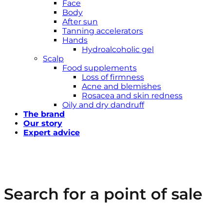
Face
Body
After sun
Tanning accelerators
Hands
Hydroalcoholic gel
Scalp
Food supplements
Loss of firmness
Acne and blemishes
Rosacea and skin redness
Oily and dry dandruff
The brand
Our story
Expert advice
Search for a point of sale