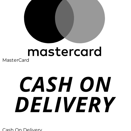
MasterCard
Cash On Delivery