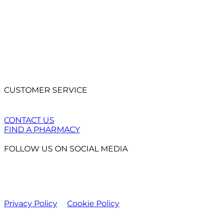
CUSTOMER SERVICE
CONTACT US
FIND A PHARMACY
FOLLOW US ON SOCIAL MEDIA
Privacy Policy
Cookie Policy