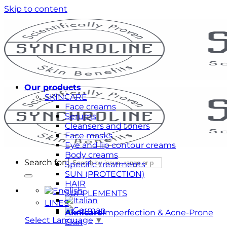
Skip to content
Our products
SKINCARE
Face creams
Serums
Cleansers and toners
Face masks
Eye and lip contour creams
Body creams
Search for:
Specific treatments
SUN (PROTECTION)
HAIR
SUPPLEMENTS
LINES
Aknicare
Imperfection & Acne-Prone
Select Language
▼
Skin