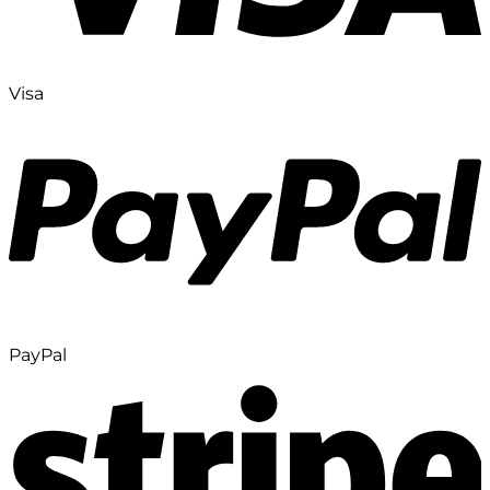
Visa
PayPal