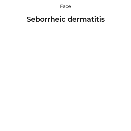
Face
Seborrheic dermatitis