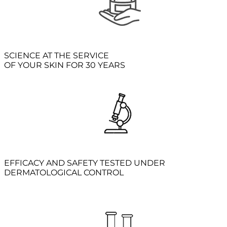
SCIENCE AT THE SERVICE
OF YOUR SKIN FOR 30 YEARS
EFFICACY AND SAFETY TESTED UNDER
DERMATOLOGICAL CONTROL