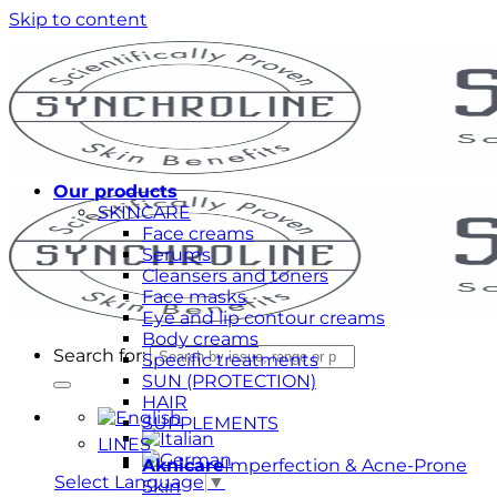
Skip to content
Our products
SKINCARE
Face creams
Serums
Cleansers and toners
Face masks
Eye and lip contour creams
Body creams
Search for:
Specific treatments
SUN (PROTECTION)
HAIR
SUPPLEMENTS
LINES
Aknicare
Imperfection & Acne-Prone
Select Language
▼
Skin