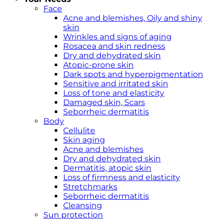
Face
Acne and blemishes, Oily and shiny
skin
Wrinkles and signs of aging
Rosacea and skin redness
Dry and dehydrated skin
Atopic-prone skin
Dark spots and hyperpigmentation
Sensitive and irritated skin
Loss of tone and elasticity
Damaged skin, Scars
Seborrheic dermatitis
Body
Cellulite
Skin aging
Acne and blemishes
Dry and dehydrated skin
Dermatitis, atopic skin
Loss of firmness and elasticity
Stretchmarks
Seborrheic dermatitis
Cleansing
Sun protection