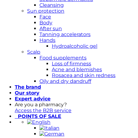
Cleansing
Sun protection
Face
Body
After sun
Tanning accelerators
Hands
Hydroalcoholic gel
Scalp
Food supplements
Loss of firmness
Acne and blemishes
Rosacea and skin redness
Oily and dry dandruff
The brand
Our story
Expert advice
Are you a pharmacy?
Access the B2B service
POINTS OF SALE