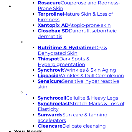
Rosacure
Couperose and Redness-
Prone Skin
Terproline
Mature Skin & Loss of
Firmness
Xantopix AD
Atopic-prone skin
Closebax SD
Dandruff, seborrheic
dermatitis
Nutritime & Hydratime
Dry &
Dehydrated Skin
Thiospot
Dark Spots &
Hyperpigmentation
Synchrovit
Wrinkles & Skin Aging
Lipoacid
Wrinkles & Dull Complexion
Sensicure
Sensitive, hyper reactive
skin
Synchrocell
Cellulite & Heavy Legs
Synchroelast
Stretch Marks & Loss of
Elasticity
Sunwards
Sun care & tanning
accelerators
Cleancare
Delicate cleansing
Your Needs