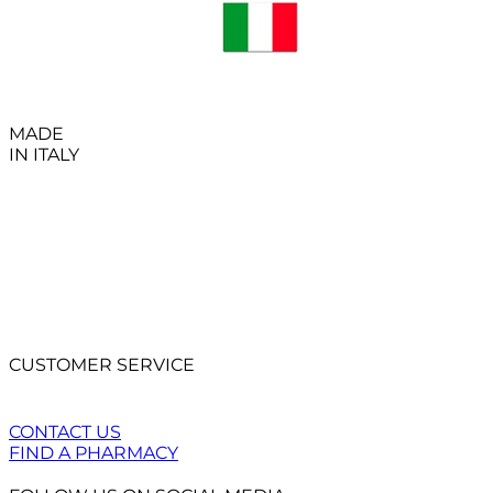
MADE
IN ITALY
CUSTOMER SERVICE
CONTACT US
FIND A PHARMACY