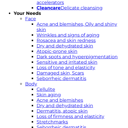
accelerators
Cleancare
Delicate cleansing
Your Needs
Face
Acne and blemishes, Oily and shiny
skin
Wrinkles and signs of aging
Rosacea and skin redness
Dry and dehydrated skin
Atopic-prone skin
Dark spots and hyperpigmentation
Sensitive and irritated skin
Loss of tone and elasticity
Damaged skin, Scars
Seborrheic dermatitis
Body
Cellulite
Skin aging
Acne and blemishes
Dry and dehydrated skin
Dermatitis, atopic skin
Loss of firmness and elasticity
Stretchmarks
Seborrheic dermatitis