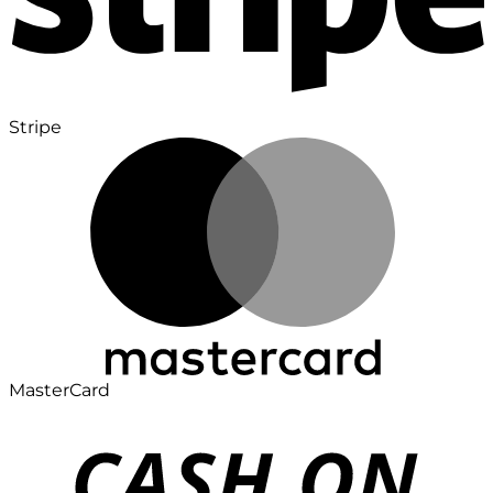
Stripe
MasterCard