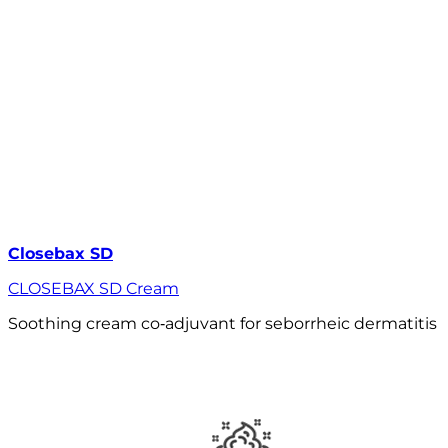
Closebax SD
CLOSEBAX SD Cream
Soothing cream co‑adjuvant for seborrheic dermatitis