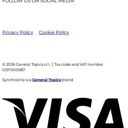
FOLLOW US ON SOCIAL MEDIA
Privacy Policy
Cookie Policy
|
© 2026 General Topics s.r.l.
Tax code and VAT number
01571610987
Synchroline is a
General Topics
brand