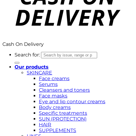
Cash On Delivery
Search for:
Our products
SKINCARE
Face creams
Serums
Cleansers and toners
Face masks
Eye and lip contour creams
Body creams
Specific treatments
SUN (PROTECTION)
HAIR
SUPPLEMENTS