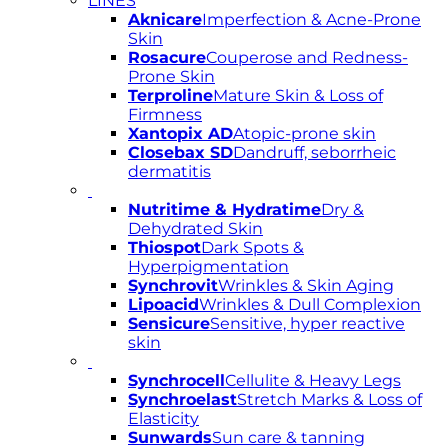
LINES
Aknicare
Imperfection & Acne-Prone
Skin
Rosacure
Couperose and Redness-
Prone Skin
Terproline
Mature Skin & Loss of
Firmness
Xantopix AD
Atopic-prone skin
Closebax SD
Dandruff, seborrheic
dermatitis
Nutritime & Hydratime
Dry &
Dehydrated Skin
Thiospot
Dark Spots &
Hyperpigmentation
Synchrovit
Wrinkles & Skin Aging
Lipoacid
Wrinkles & Dull Complexion
Sensicure
Sensitive, hyper reactive
skin
Synchrocell
Cellulite & Heavy Legs
Synchroelast
Stretch Marks & Loss of
Elasticity
Sunwards
Sun care & tanning