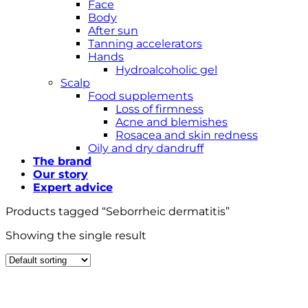
Face
Body
After sun
Tanning accelerators
Hands
Hydroalcoholic gel
Scalp
Food supplements
Loss of firmness
Acne and blemishes
Rosacea and skin redness
Oily and dry dandruff
The brand
Our story
Expert advice
Products tagged “Seborrheic dermatitis”
Showing the single result