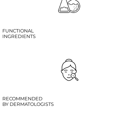
FUNCTIONAL
INGREDIENTS
RECOMMENDED
BY DERMATOLOGISTS