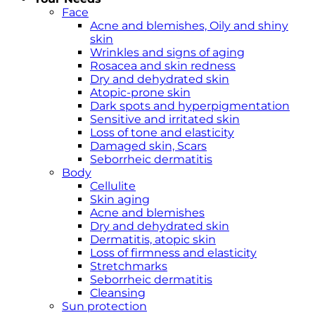
Face
Acne and blemishes, Oily and shiny
skin
Wrinkles and signs of aging
Rosacea and skin redness
Dry and dehydrated skin
Atopic-prone skin
Dark spots and hyperpigmentation
Sensitive and irritated skin
Loss of tone and elasticity
Damaged skin, Scars
Seborrheic dermatitis
Body
Cellulite
Skin aging
Acne and blemishes
Dry and dehydrated skin
Dermatitis, atopic skin
Loss of firmness and elasticity
Stretchmarks
Seborrheic dermatitis
Cleansing
Sun protection