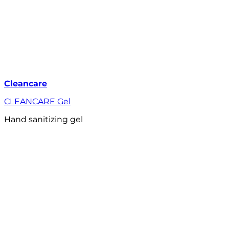
Cleancare
CLEANCARE Gel
Hand sanitizing gel