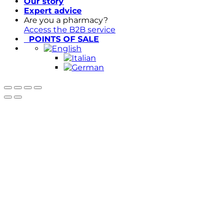
Our story
Expert advice
Are you a pharmacy?
Access the B2B service
POINTS OF SALE