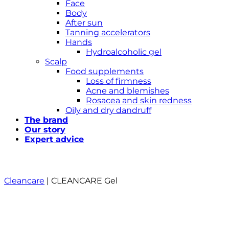
Face
Body
After sun
Tanning accelerators
Hands
Hydroalcoholic gel
Scalp
Food supplements
Loss of firmness
Acne and blemishes
Rosacea and skin redness
Oily and dry dandruff
The brand
Our story
Expert advice
Cleancare
|
CLEANCARE Gel