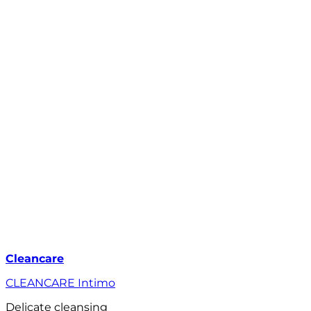
Cleancare
CLEANCARE Intimo
Delicate cleansing