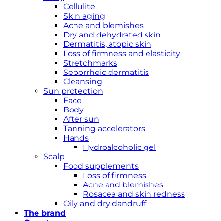
Cellulite
Skin aging
Acne and blemishes
Dry and dehydrated skin
Dermatitis, atopic skin
Loss of firmness and elasticity
Stretchmarks
Seborrheic dermatitis
Cleansing
Sun protection
Face
Body
After sun
Tanning accelerators
Hands
Hydroalcoholic gel
Scalp
Food supplements
Loss of firmness
Acne and blemishes
Rosacea and skin redness
Oily and dry dandruff
The brand