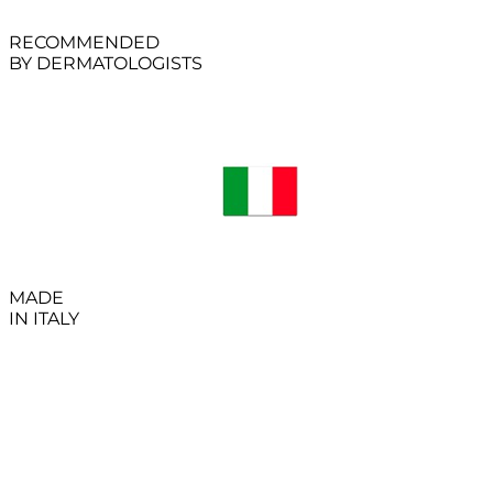
RECOMMENDED
BY DERMATOLOGISTS
MADE
IN ITALY