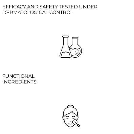
EFFICACY AND SAFETY TESTED UNDER
DERMATOLOGICAL CONTROL
FUNCTIONAL
INGREDIENTS