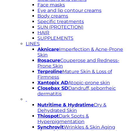
Face masks
Eye and lip contour creams
Body creams
Specific treatments
SUN (PROTECTION)
HAIR
SUPPLEMENTS
LINES
Aknicare
Imperfection & Acne-Prone
Skin
Rosacure
Couperose and Redness-
Prone Skin
Terproline
Mature Skin & Loss of
Firmness
Xantopix AD
Atopic-prone skin
Closebax SD
Dandruff, seborrheic
dermatitis
Nutritime & Hydratime
Dry &
Dehydrated Skin
Thiospot
Dark Spots &
Hyperpigmentation
Synchrovit
Wrinkles & Skin Aging