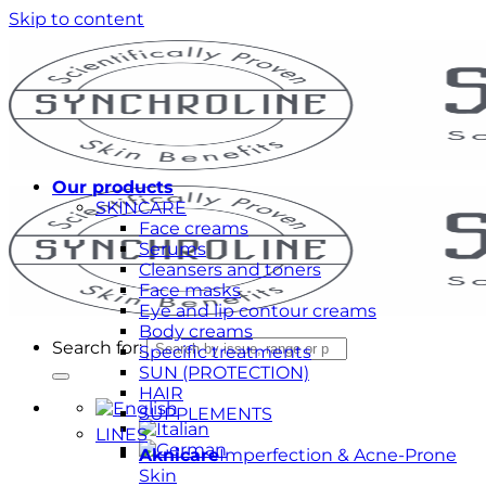
Skip to content
Our products
SKINCARE
Face creams
Serums
Cleansers and toners
Face masks
Eye and lip contour creams
Body creams
Search for:
Specific treatments
SUN (PROTECTION)
HAIR
SUPPLEMENTS
LINES
Aknicare
Imperfection & Acne-Prone
Skin