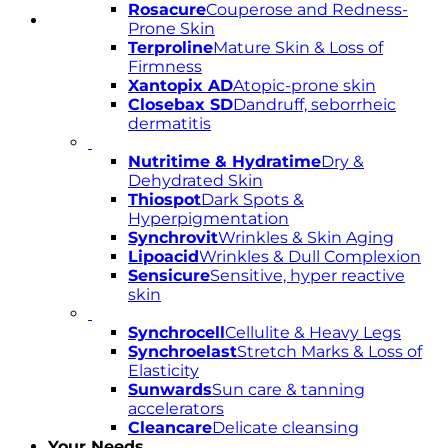
Rosacure
Couperose and Redness-
Prone Skin
Terproline
Mature Skin & Loss of
Firmness
Xantopix AD
Atopic-prone skin
Closebax SD
Dandruff, seborrheic
dermatitis
Nutritime & Hydratime
Dry &
Dehydrated Skin
Thiospot
Dark Spots &
Hyperpigmentation
Synchrovit
Wrinkles & Skin Aging
Lipoacid
Wrinkles & Dull Complexion
Sensicure
Sensitive, hyper reactive
skin
Synchrocell
Cellulite & Heavy Legs
Synchroelast
Stretch Marks & Loss of
Elasticity
Sunwards
Sun care & tanning
accelerators
Cleancare
Delicate cleansing
Your Needs