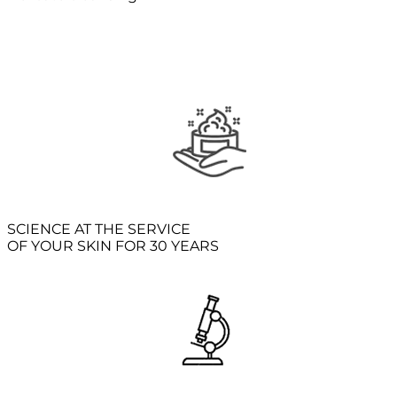
SCIENCE AT THE SERVICE
OF YOUR SKIN FOR 30 YEARS