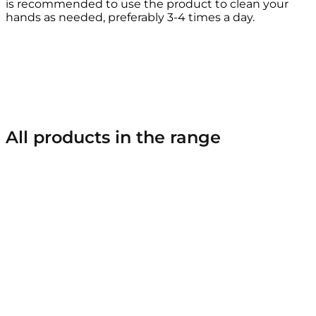
is recommended to use the product to clean your
hands as needed, preferably 3-4 times a day.
All products in the range