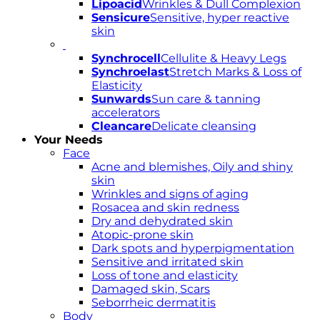
Lipoacid
Wrinkles & Dull Complexion
Sensicure
Sensitive, hyper reactive
skin
Synchrocell
Cellulite & Heavy Legs
Synchroelast
Stretch Marks & Loss of
Elasticity
Sunwards
Sun care & tanning
accelerators
Cleancare
Delicate cleansing
Your Needs
Face
Acne and blemishes, Oily and shiny
skin
Wrinkles and signs of aging
Rosacea and skin redness
Dry and dehydrated skin
Atopic-prone skin
Dark spots and hyperpigmentation
Sensitive and irritated skin
Loss of tone and elasticity
Damaged skin, Scars
Seborrheic dermatitis
Body