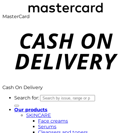
MasterCard
Cash On Delivery
Search for:
Our products
SKINCARE
Face creams
Serums
Cleansers and toners