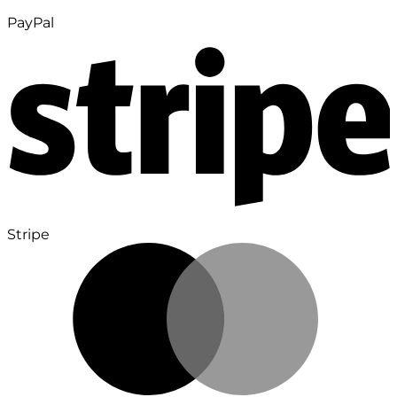
PayPal
Stripe