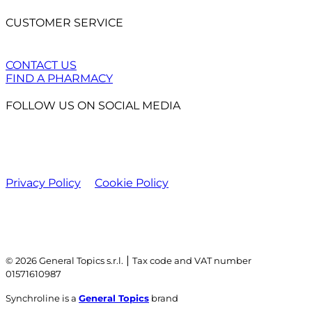
CUSTOMER SERVICE
CONTACT US
FIND A PHARMACY
FOLLOW US ON SOCIAL MEDIA
Privacy Policy
Cookie Policy
|
© 2026 General Topics s.r.l.
Tax code and VAT number
01571610987
Synchroline is a
General Topics
brand