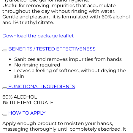
Useful for removing impurities that accumulate
throughout the day without rinsing with water.
Gentle and pleasant, it is formulated with 60% alcohol
and 1% triethyl citrate.
Download the package leaflet
BENEFITS / TESTED EFFECTIVENESS
Sanitizes and removes impurities from hands
No rinsing required
Leaves a feeling of softness, without drying the
skin
FUNCTIONAL INGREDIENTS
60% ALCOHOL
1% TRIETHYL CITRATE
HOW TO APPLY
Apply enough product to moisten your hands,
massaging thoroughly until completely absorbed. It