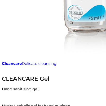
Cleancare
Delicate cleansing
CLEANCARE Gel
Hand sanitizing gel
Hydroalcoholic gel for hand hygiene.