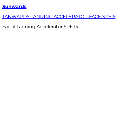
Sunwards
TANWARDS TANNING ACCELERATOR FACE SPF15
Facial Tanning Accelerator SPF 15