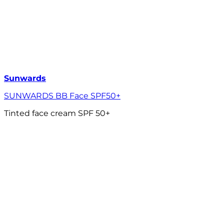
Sunwards
SUNWARDS BB Face SPF50+
Tinted face cream SPF 50+