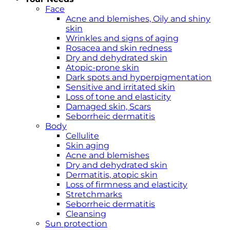
Face
Acne and blemishes, Oily and shiny
skin
Wrinkles and signs of aging
Rosacea and skin redness
Dry and dehydrated skin
Atopic-prone skin
Dark spots and hyperpigmentation
Sensitive and irritated skin
Loss of tone and elasticity
Damaged skin, Scars
Seborrheic dermatitis
Body
Cellulite
Skin aging
Acne and blemishes
Dry and dehydrated skin
Dermatitis, atopic skin
Loss of firmness and elasticity
Stretchmarks
Seborrheic dermatitis
Cleansing
Sun protection