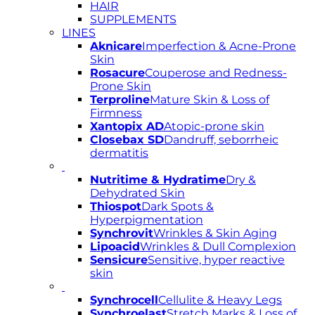
HAIR
SUPPLEMENTS
LINES
Aknicare
Imperfection & Acne-Prone
Skin
Rosacure
Couperose and Redness-
Prone Skin
Terproline
Mature Skin & Loss of
Firmness
Xantopix AD
Atopic-prone skin
Closebax SD
Dandruff, seborrheic
dermatitis
Nutritime & Hydratime
Dry &
Dehydrated Skin
Thiospot
Dark Spots &
Hyperpigmentation
Synchrovit
Wrinkles & Skin Aging
Lipoacid
Wrinkles & Dull Complexion
Sensicure
Sensitive, hyper reactive
skin
Synchrocell
Cellulite & Heavy Legs
Synchroelast
Stretch Marks & Loss of