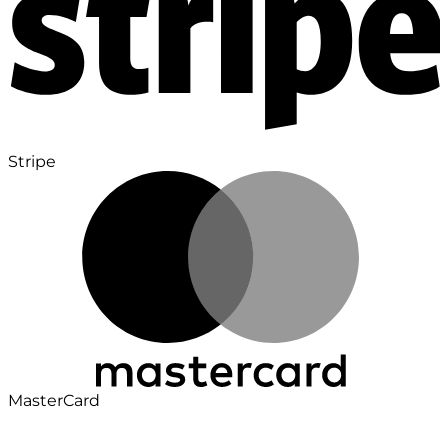
Stripe
MasterCard