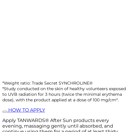
*Weight ratio: Trade Secret SYNCHROLINE®
*Study conducted on the skin of healthy volunteers exposed
to UVB radiation for 3 hours (twice the minimal erythema
dose), with the product applied at a dose of 100 mg/cm².
HOW TO APPLY
Apply TANWARDS® After Sun products every
evening, massaging gently until absorbed, and
continue using them for a period of at least thirty