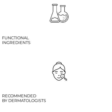
FUNCTIONAL
INGREDIENTS
RECOMMENDED
BY DERMATOLOGISTS