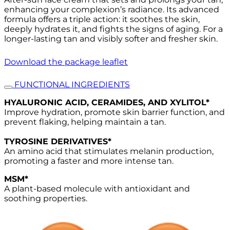
enhancing your complexion’s radiance. Its advanced
formula offers a triple action: it soothes the skin,
deeply hydrates it, and fights the signs of aging. For a
longer-lasting tan and visibly softer and fresher skin.
Download the package leaflet
FUNCTIONAL INGREDIENTS
HYALURONIC ACID, CERAMIDES, AND XYLITOL*
Improve hydration, promote skin barrier function, and
prevent flaking, helping maintain a tan.
TYROSINE DERIVATIVES*
An amino acid that stimulates melanin production,
promoting a faster and more intense tan.
MSM*
A plant-based molecule with antioxidant and
soothing properties.