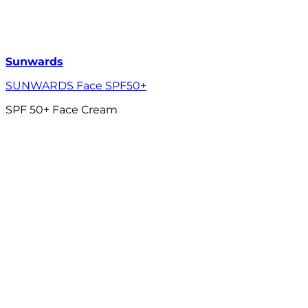
Sunwards
SUNWARDS Face SPF50+
SPF 50+ Face Cream