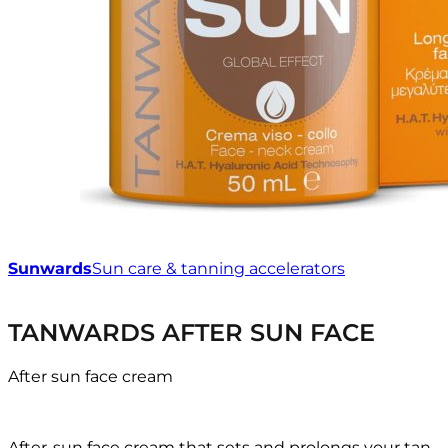
Sunwards
Sun care & tanning accelerators
TANWARDS AFTER SUN FACE
After sun face cream
After-sun face cream that sets and prolongs your tan,