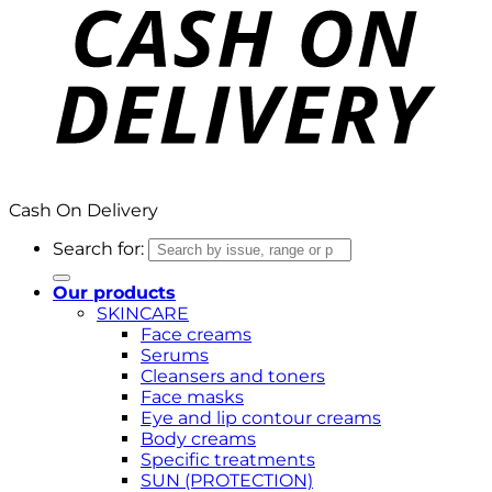
Cash On Delivery
Search for:
Our products
SKINCARE
Face creams
Serums
Cleansers and toners
Face masks
Eye and lip contour creams
Body creams
Specific treatments
SUN (PROTECTION)