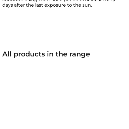
days after the last exposure to the sun.
All products in the range