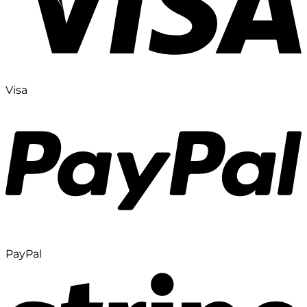
Visa
PayPal