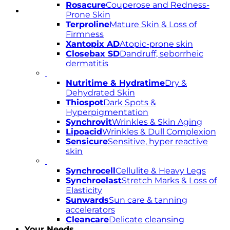
Rosacure
Couperose and Redness-
Prone Skin
Terproline
Mature Skin & Loss of
Firmness
Xantopix AD
Atopic-prone skin
Closebax SD
Dandruff, seborrheic
dermatitis
Nutritime & Hydratime
Dry &
Dehydrated Skin
Thiospot
Dark Spots &
Hyperpigmentation
Synchrovit
Wrinkles & Skin Aging
Lipoacid
Wrinkles & Dull Complexion
Sensicure
Sensitive, hyper reactive
skin
Synchrocell
Cellulite & Heavy Legs
Synchroelast
Stretch Marks & Loss of
Elasticity
Sunwards
Sun care & tanning
accelerators
Cleancare
Delicate cleansing
Your Needs