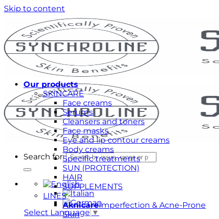
Skip to content
Our products
SKINCARE
Face creams
Serums
Cleansers and toners
Face masks
Eye and lip contour creams
Body creams
Search for:
Specific treatments
SUN (PROTECTION)
HAIR
SUPPLEMENTS
LINES
Aknicare
Imperfection & Acne-Prone
Select Language
▼
Skin