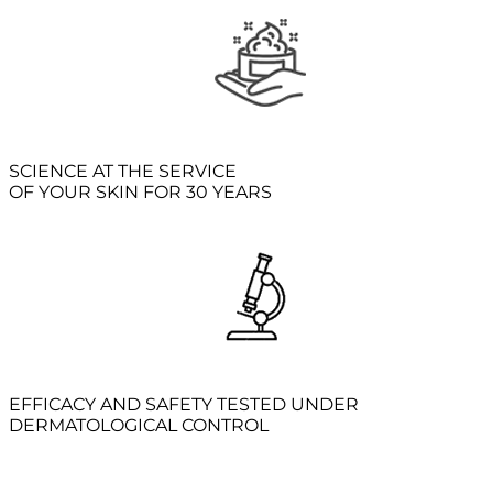
SCIENCE AT THE SERVICE
OF YOUR SKIN FOR 30 YEARS
EFFICACY AND SAFETY TESTED UNDER
DERMATOLOGICAL CONTROL