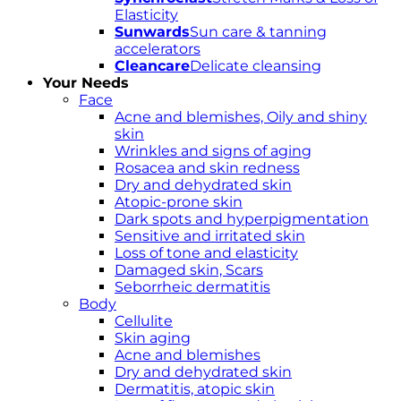
Elasticity
Sunwards
Sun care & tanning
accelerators
Cleancare
Delicate cleansing
Your Needs
Face
Acne and blemishes, Oily and shiny
skin
Wrinkles and signs of aging
Rosacea and skin redness
Dry and dehydrated skin
Atopic-prone skin
Dark spots and hyperpigmentation
Sensitive and irritated skin
Loss of tone and elasticity
Damaged skin, Scars
Seborrheic dermatitis
Body
Cellulite
Skin aging
Acne and blemishes
Dry and dehydrated skin
Dermatitis, atopic skin