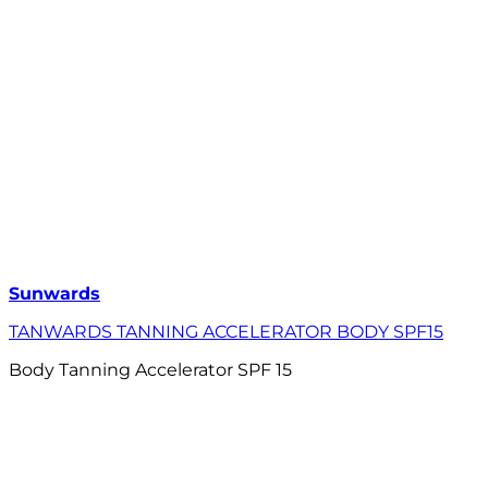
Sunwards
TANWARDS TANNING ACCELERATOR BODY SPF15
Body Tanning Accelerator SPF 15