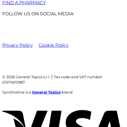
FIND A PHARMACY
FOLLOW US ON SOCIAL MEDIA
Privacy Policy
Cookie Policy
|
© 2026 General Topics s.r.l.
Tax code and VAT number
01571610987
Synchroline is a
General Topics
brand