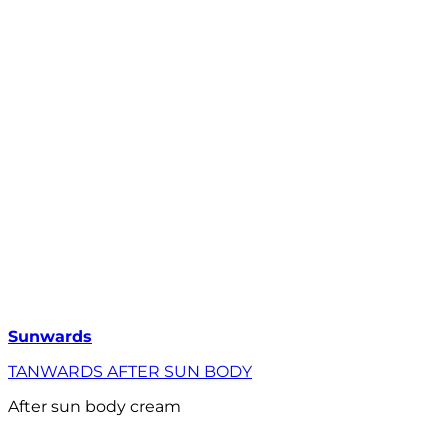
Sunwards
TANWARDS AFTER SUN BODY
After sun body cream