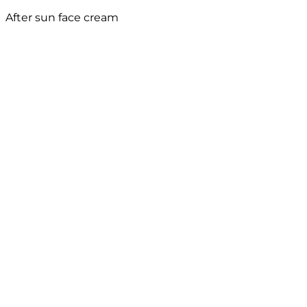
After sun face cream