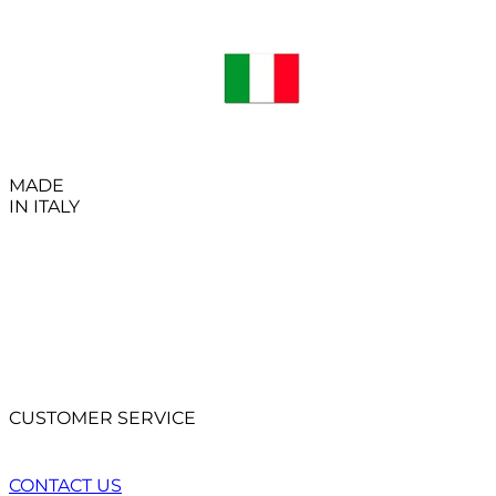
MADE
IN ITALY
CUSTOMER SERVICE
CONTACT US