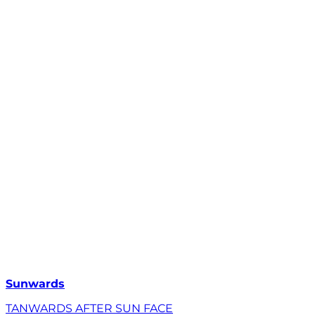
Sunwards
TANWARDS AFTER SUN FACE