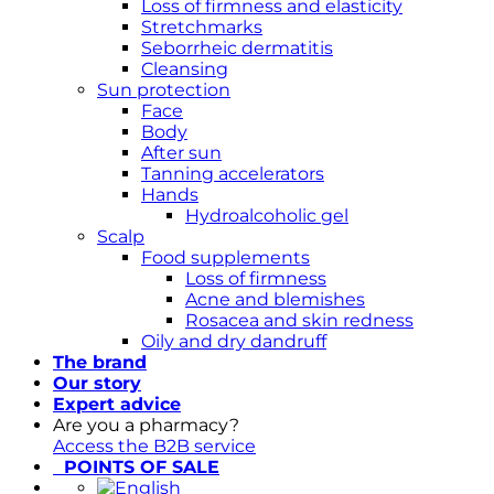
Loss of firmness and elasticity
Stretchmarks
Seborrheic dermatitis
Cleansing
Sun protection
Face
Body
After sun
Tanning accelerators
Hands
Hydroalcoholic gel
Scalp
Food supplements
Loss of firmness
Acne and blemishes
Rosacea and skin redness
Oily and dry dandruff
The brand
Our story
Expert advice
Are you a pharmacy?
Access the B2B service
POINTS OF SALE