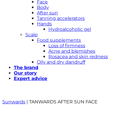
Face
Body
After sun
Tanning accelerators
Hands
Hydroalcoholic gel
Scalp
Food supplements
Loss of firmness
Acne and blemishes
Rosacea and skin redness
Oily and dry dandruff
The brand
Our story
Expert advice
Sunwards
|
TANWARDS AFTER SUN FACE